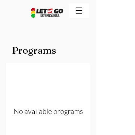
Programs
No available programs