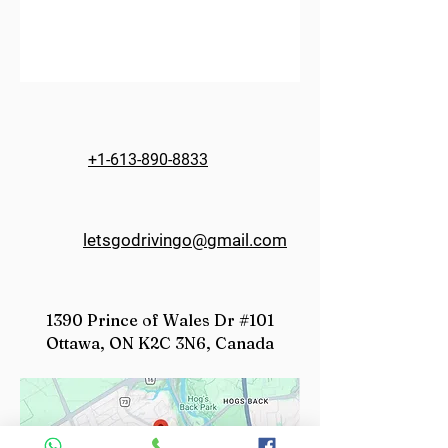
+1-613-890-8833
letsgodrivingo@gmail.com
1390 Prince of Wales Dr #101
Ottawa, ON K2C 3N6, Canada