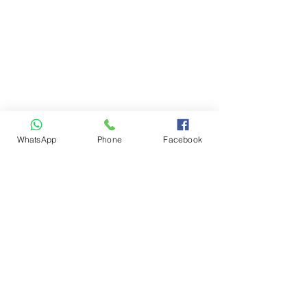
WhatsApp
Phone
Facebook
+1-613-890-8833
letsgodrivingo@gmail.com