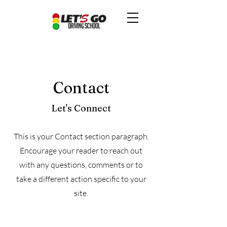
Contact
Let's Connect
This is your Contact section paragraph.
Encourage your reader to reach out
with any questions, comments or to
take a different action specific to your
site.