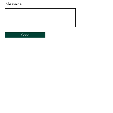
Message
Send