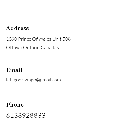
Address
1390 Prince Of Wales Unit 508
Ottawa Ontario Canadas
Email
letsgodrivingo@gmail.com
Phone
6138928833