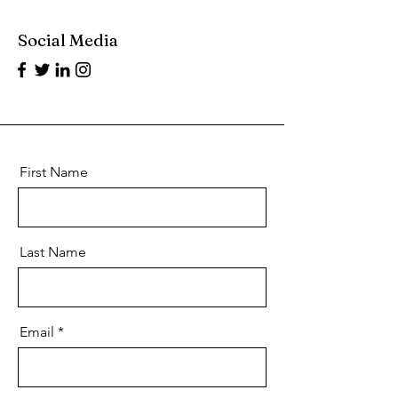
Social Media
First Name
Last Name
Email