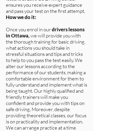
ensures you receive expert guidance
and pass your test on the first attempt.
How we do it:
Once you enrol in our
drivers lessons
in Ottawa,
we will provide you with
the thorough training for basic driving,
what actions you should take in
stressful situations and tips and tricks
to help to you pass the test easily. We
alter our lessons according to the
performance of our students, making a
comfortable environment for them to
fully understand and implement what is
being taught. Our highly qualified and
friendly trainers will make you
confident and provide you with tips on
safe driving. Moreover, despite
providing theoretical classes, our focus
is on practicality and implementation.
We can arrange practice at a time