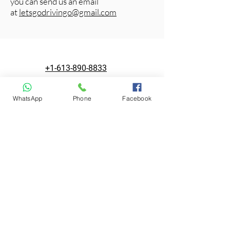
you can send us an email
at
letsgodrivingo@gmail.com
+1-613-890-8833
WhatsApp
Phone
Facebook
letsgodrivingo@gmail.com
1390 Prince of Wales Dr #101
Ottawa, ON K2C 3N6, Canada