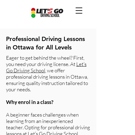
Professional Driving Lessons
in Ottawa for All Levels
Eager to get behind the wheel? First,
you need your driving license. At
Let’s
Go Driving School
, we offer
professional driving lessons in Ottawa,
ensuring quality instruction tailored to
your needs.
Why enrol in a class?
A beginner faces challenges when
learning from an inexperienced
teacher. Opting for professional driving
lessons at Let’s Go Driving School