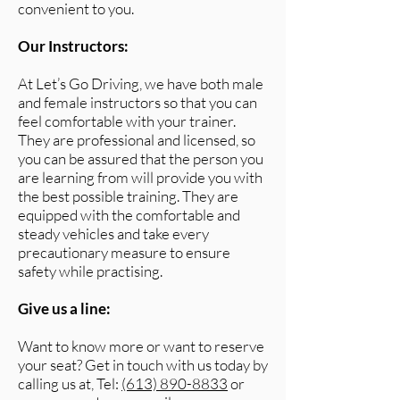
convenient to you.
Our Instructors:
At Let’s Go Driving, we have both male
and female instructors so that you can
feel comfortable with your trainer.
They are professional and licensed, so
you can be assured that the person you
are learning from will provide you with
the best possible training. They are
equipped with the comfortable and
steady vehicles and take every
precautionary measure to ensure
safety while practising.
Give us a line:
Want to know more or want to reserve
your seat? Get in touch with us today by
calling us at, Tel:
(613) 890-8833
or