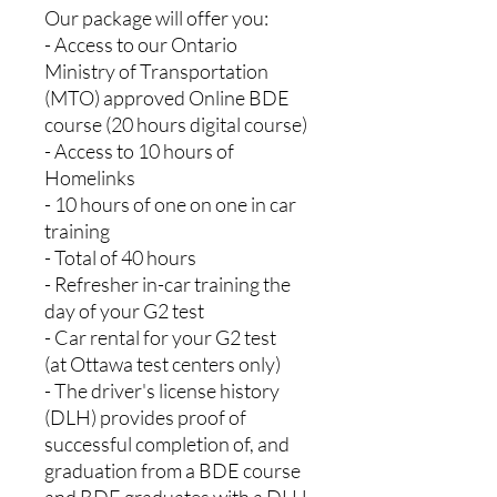
Our package will offer you:
- Access to our Ontario
Ministry of Transportation
(MTO) approved Online BDE
course (20 hours digital course)
- Access to 10 hours of
Homelinks
- 10 hours of one on one in car
training
- Total of 40 hours
- Refresher in-car training the
day of your G2 test
- Car rental for your G2 test
(at Ottawa test centers only)
- The driver's license history
(DLH) provides proof of
successful completion of, and
graduation from a BDE course