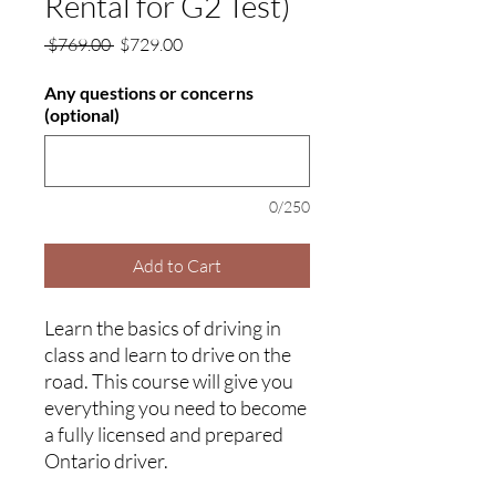
Rental for G2 Test)
Regular
Sale
 $769.00 
$729.00
Price
Price
Any questions or concerns
(optional)
0/250
Add to Cart
Learn the basics of driving in
class and learn to drive on the
road. This course will give you
everything you need to become
a fully licensed and prepared
Ontario driver.