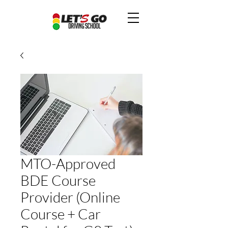
MTO-Approved
BDE Course
Provider (Online
Course + Car