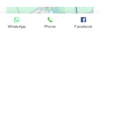
WhatsApp
Phone
Facebook
Google Reviews