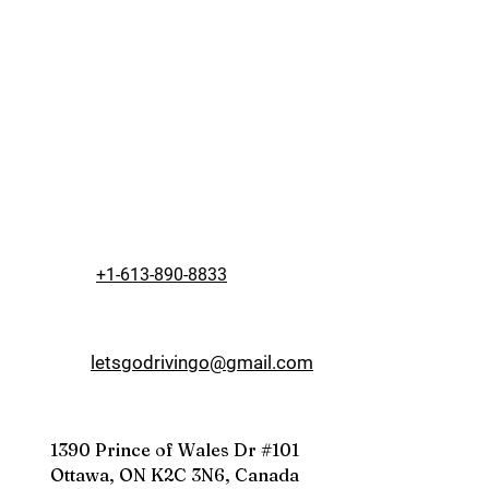
+1-613-890-8833
letsgodrivingo@gmail.com
1390 Prince of Wales Dr #101
Ottawa, ON K2C 3N6, Canada