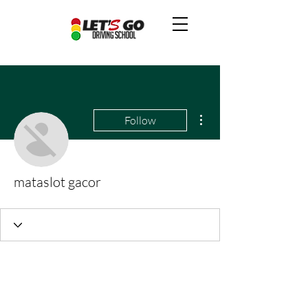
More actions
Follow
mataslot gacor