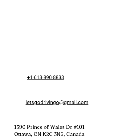
+1-613-890-8833
letsgodrivingo@gmail.com
1390 Prince of Wales Dr #101
Ottawa, ON K2C 3N6, Canada