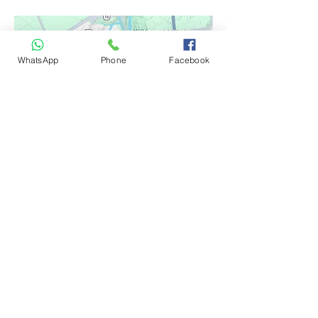
WhatsApp
Phone
Facebook
Google Reviews