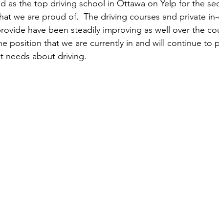
d as the top driving school in Ottawa on Yelp for the se
earn to Drive in Ottawa
Driving Lessons in Ottawa
at we are proud of.  The driving courses and private in-c
rovide have been steadily improving as well over the cou
he position that we are currently in and will continue to
Driving School Resources
Flexible Driving Solutions
t needs about driving.
riving in Ottawa
Driving Lessons & Tips
Driving 
es
Let’s Go Driving School Updates
Driver's Licen
eginner Driving Tips