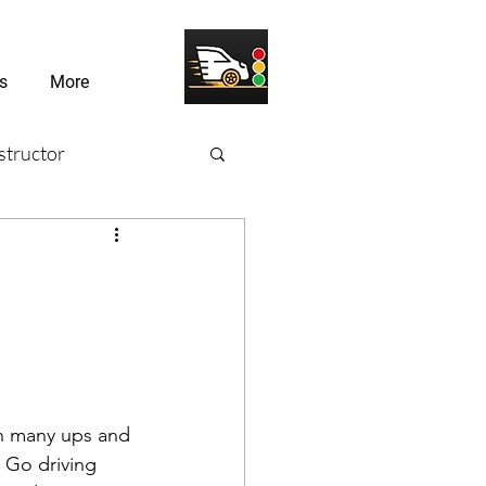
s
More
structor
sons
river Challenges
th many ups and 
 Go driving 