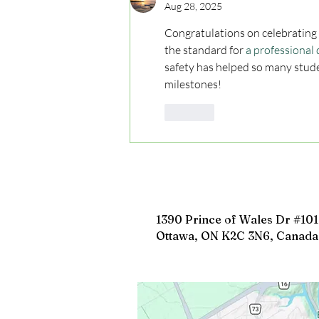
Aug 28, 2025
Congratulations on celebrating 5 
the standard for 
a professional 
safety has helped so many stud
milestones!
Like
1390 Prince of Wales Dr #101
Ottawa, ON K2C 3N6, Canada