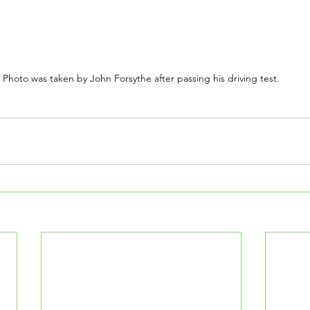
Photo was taken by John Forsythe after passing his driving test.