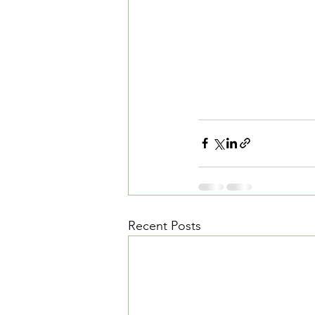
Recent Posts