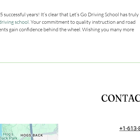
successful years! It’s clear that Let’s Go Driving School has truly 
driving school
. Your commitment to quality instruction and road 
ents gain confidence behind the wheel. Wishing you many more 
CONTA
+1-613-