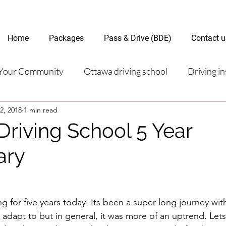
Home
Packages
Pass & Drive (BDE)
Contact u
Your Community
Ottawa driving school
Driving in
2, 2018
1 min read
riving test
Road Test Package
Online Driving Les
Driving School 5 Year
ary
ver’s License Guide
Ottawa Driving Insights
New D
riving Tips and Techniques
Road Test Preparation
 for five years today. Its been a super long journey wi
adapt to but in general, it was more of an uptrend. Lets