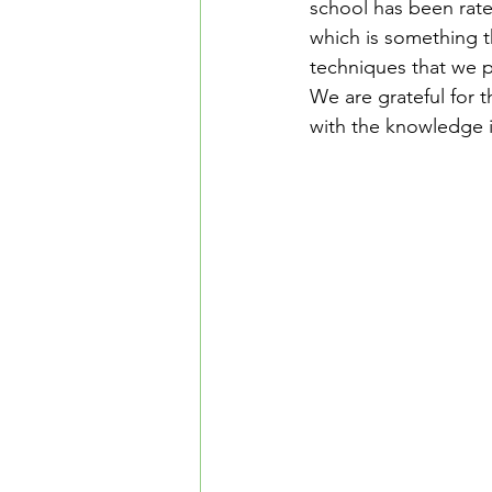
school has been rate
Safe Driving in Ontario
L
which is something th
techniques that we p
We are grateful for t
Learn to Drive in Canada
with the knowledge i
Let’s Go Driving School
D
Road Safety & Beginner Guid
Driver's License Guide
B