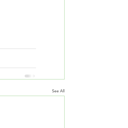
See All