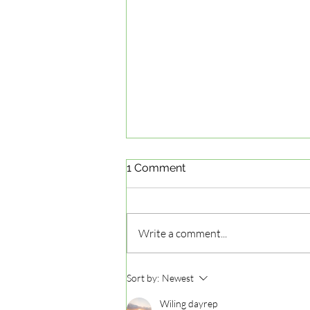
1 Comment
Write a comment...
Mastering the G2 Road Test
Sort by:
Newest
in Ontario: G2 Road Test
Preparation Tips
Wiling dayrep