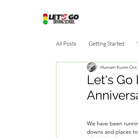
All Posts
Getting Started
Humam Kurim
Oct 
Driving school package
D
Let's Go 
Annivers
Online driving school
Dri
Road Safety Education
D
We have been running
downs and places to 