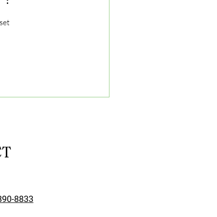
set 
CT
890-8833