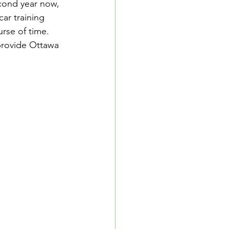
cond year now, 
ar training 
rse of time. 
 provide Ottawa 
School Resources
se Guide