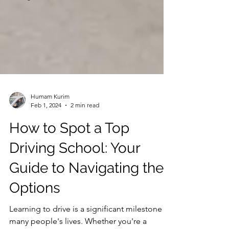
Humam Kurim
Feb 1, 2024
2 min read
How to Spot a Top
Driving School: Your
Guide to Navigating the
Options
Learning to drive is a significant milestone in