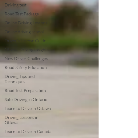
Driving test
Road Test Package
Online Driving Lessons
Online driving school
Driver’s License Guide
Ottawa Driving Insights
New Driver Challenges
Road Safety Education
Driving Tips and
Techniques
Road Test Preparation
Safe Driving in Ontario
Learn to Drive in Ottawa
Driving Lessons in
Ottawa
Learn to Drive in Canada