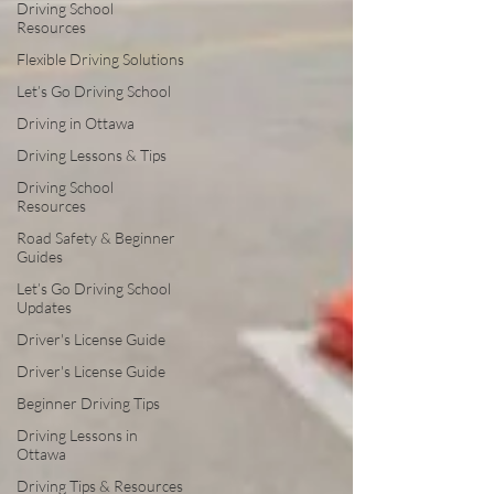
Driving School
Resources
Flexible Driving Solutions
Let’s Go Driving School
Driving in Ottawa
Driving Lessons & Tips
Driving School
Resources
Road Safety & Beginner
Guides
Let’s Go Driving School
Updates
Driver's License Guide
Driver's License Guide
Beginner Driving Tips
Driving Lessons in
Ottawa
Driving Tips & Resources