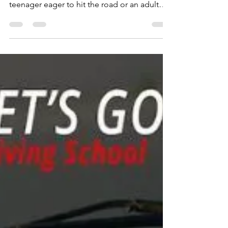
many people's lives. Whether you're a
teenager eager to hit the road or an adult
seeking...