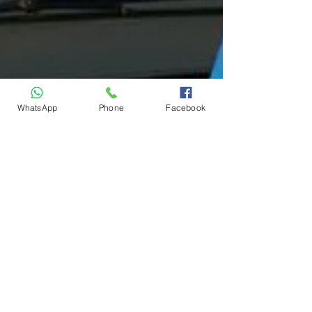
WhatsApp
Phone
Facebook