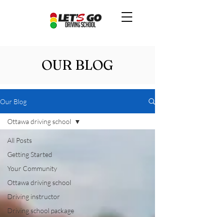
OUR BLOG
Our Blog
Ottawa driving school
All Posts
Getting Started
Your Community
Ottawa driving school
Driving instructor
Driving school package