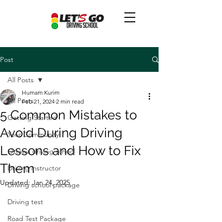
Post
All Posts
Humam Kurim
All Posts
Feb 21, 2024
2 min read
5 Common Mistakes to
Getting Started
Avoid During Driving
Your Community
Lessons and How to Fix
Ottawa driving school
Them
Driving instructor
Updated:
Jan 24, 2025
Driving school package
Driving test
Road Test Package