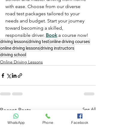
with ease. Choose from our diverse 
road test packages tailored to your 
needs and budget. Start your journey 
toward becoming a skilled, 
responsible driver. 
Book
 a course now!
driving lessons
driving test
online driving courses
online driving lessons
driving instructors
driving school
Online Driving Lessons
See All
Recent Posts
WhatsApp
Phone
Facebook