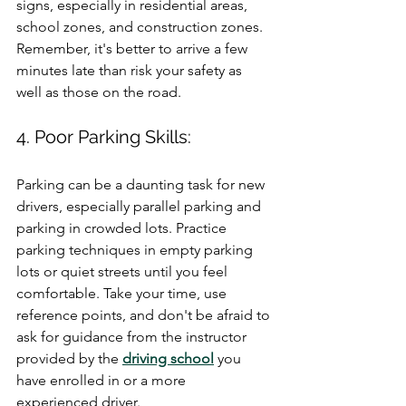
signs, especially in residential areas, 
school zones, and construction zones. 
Remember, it's better to arrive a few 
minutes late than risk your safety as 
well as those on the road.
4. Poor Parking Skills:
Parking can be a daunting task for new 
drivers, especially parallel parking and 
parking in crowded lots. Practice 
parking techniques in empty parking 
lots or quiet streets until you feel 
comfortable. Take your time, use 
reference points, and don't be afraid to 
ask for guidance from the instructor 
provided by the 
driving school
 you 
have enrolled in or a more 
experienced driver.