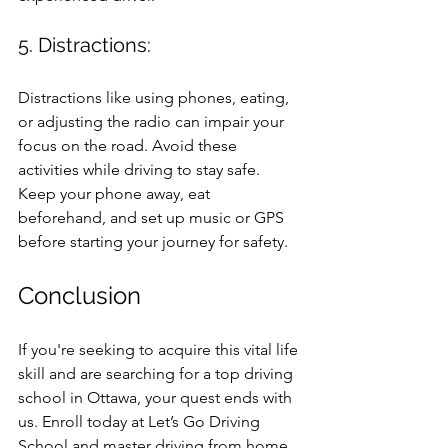
5. Distractions:
Distractions like using phones, eating, 
or adjusting the radio can impair your 
focus on the road. Avoid these 
activities while driving to stay safe. 
Keep your phone away, eat 
beforehand, and set up music or GPS 
before starting your journey for safety.
Conclusion
If you're seeking to acquire this vital life 
skill and are searching for a top driving 
school in Ottawa, your quest ends with 
us. Enroll today at Let’s Go Driving 
School and master driving from home 