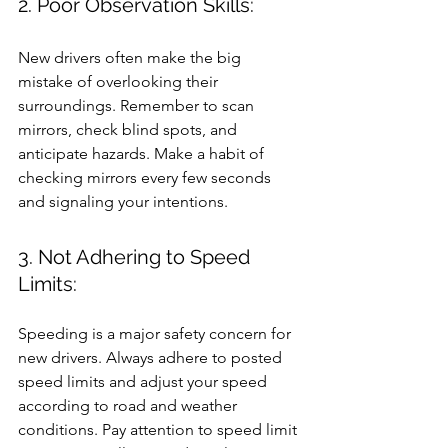
2. Poor Observation Skills: 
New drivers often make the big 
mistake of overlooking their 
surroundings. Remember to scan 
mirrors, check blind spots, and 
anticipate hazards. Make a habit of 
checking mirrors every few seconds 
and signaling your intentions.
3. Not Adhering to Speed 
Limits: 
Speeding is a major safety concern for 
new drivers. Always adhere to posted 
speed limits and adjust your speed 
according to road and weather 
conditions. Pay attention to speed limit 