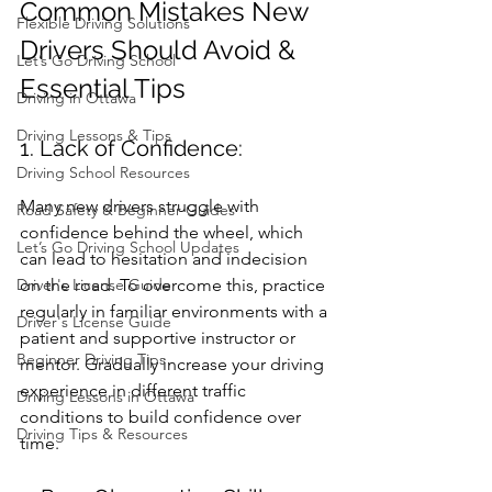
Common Mistakes New 
Flexible Driving Solutions
Drivers Should Avoid & 
Let’s Go Driving School
Essential Tips
Driving in Ottawa
Driving Lessons & Tips
1. Lack of Confidence:
Driving School Resources
Many new drivers struggle with 
Road Safety & Beginner Guides
confidence behind the wheel, which 
Let’s Go Driving School Updates
can lead to hesitation and indecision 
Driver's License Guide
on the road. To overcome this, practice 
regularly in familiar environments with a 
Driver's License Guide
patient and supportive instructor or 
Beginner Driving Tips
mentor. Gradually increase your driving 
experience in different traffic 
Driving Lessons in Ottawa
conditions to build confidence over 
Driving Tips & Resources
time.