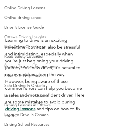
Online Driving Lessons
Online driving school
Driver’s License Guide
Ottawa Driving Insights
Learning to drive is an exciting 
New Driver Challenges
milestone, but it can also be stressful 
and intimidating, especially when 
Road Safety Education
you're just beginning your driving 
Driving Tips and Techniques
journey. As a new driver, it's natural to 
make mistakes along the way. 
Road Test Preparation
However, being aware of these 
Safe Driving in Ontario
common errors can help you become 
a safer and more confident driver. Here 
Learn to Drive in Ottawa
are some mistakes to avoid during 
Driving Lessons in Ottawa
driving lessons
 and tips on how to fix 
Learn to Drive in Canada
them.
Driving School Resources