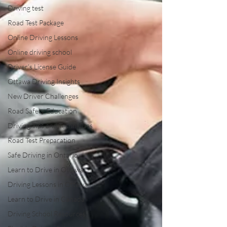
Driving test
Road Test Package
Online Driving Lessons
Online driving school
Driver’s License Guide
Ottawa Driving Insights
New Driver Challenges
Road Safety Education
Driving Tips and Techniques
Road Test Preparation
Safe Driving in Ontario
Learn to Drive in Ottawa
Driving Lessons in Ottawa
Learn to Drive in Canada
Driving School Resources