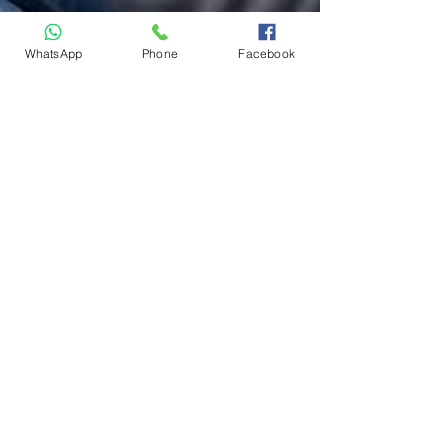
WhatsApp
Phone
Facebook
Humam Kurim
Jul 6, 2025
3 min read
How to Find the Right
Driving Instructor Near
You in Ottawa
Learning to drive is more than just mastering
the mechanics, it's about building
confidence, ensuring safety, and finding an
instructor...