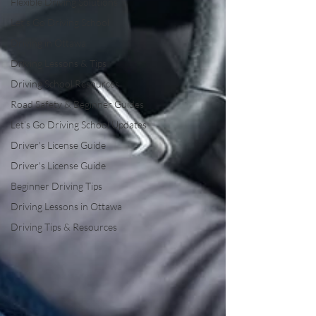
Flexible Driving Solutions
Let’s Go Driving School
Driving in Ottawa
Driving Lessons & Tips
Driving School Resources
Road Safety & Beginner Guides
Let’s Go Driving School Updates
Driver's License Guide
Driver's License Guide
Beginner Driving Tips
Driving Lessons in Ottawa
Driving Tips & Resources