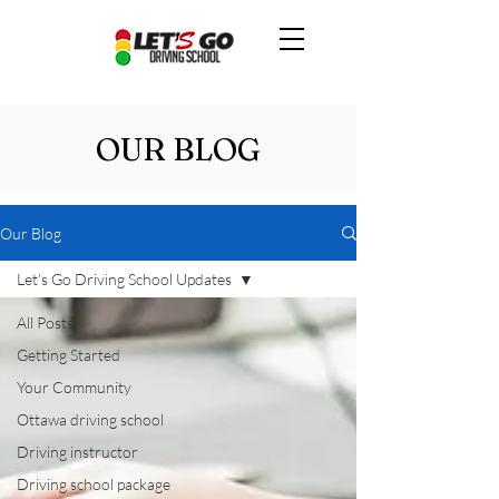
OUR BLOG
Our Blog
Let’s Go Driving School Updates
All Posts
Getting Started
Your Community
Ottawa driving school
Driving instructor
Driving school package