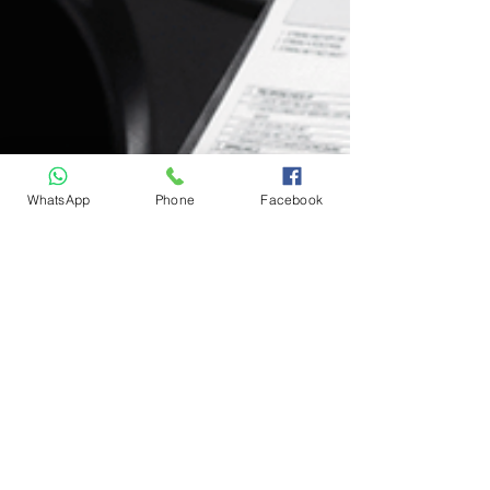
WhatsApp
Phone
Facebook