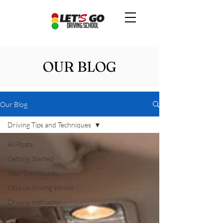
OUR BLOG
Our Blog
Driving Tips and Techniques
All Posts
Getting Started
Your Community
Ottawa driving school
Driving instructor
Driving school package