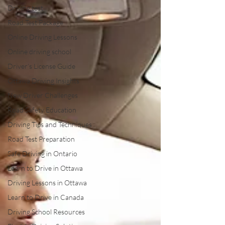
Driving test
Road Test Package
Online Driving Lessons
Online driving school
Driver’s License Guide
Ottawa Driving Insights
New Driver Challenges
Road Safety Education
Driving Tips and Techniques
Road Test Preparation
Safe Driving in Ontario
Learn to Drive in Ottawa
Driving Lessons in Ottawa
Learn to Drive in Canada
Driving School Resources