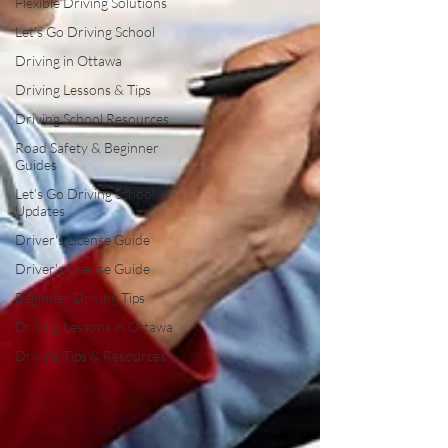
Flexible Driving Solutions
Let’s Go Driving School
Driving in Ottawa
Driving Lessons & Tips
Driving School Resources
Road Safety & Beginner
Guides
Let’s Go Driving School
Updates
Driver's License Guide
Driver's License Guide
Beginner Driving Tips
Driving Lessons in Ottawa
Driving Tips & Resources