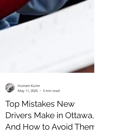
Humam Kurim
May 11, 2025
5 min read
Top Mistakes New
Drivers Make in Ottawa,