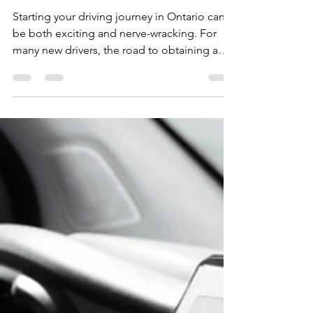
And How to Avoid Them
Starting your driving journey in Ontario can
be both exciting and nerve-wracking. For
many new drivers, the road to obtaining a
driver’s...