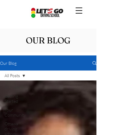
OUR BLOG
Our Blog
All Posts
All Posts
Getting
Started
Your
Community
Ottawa
driving
school