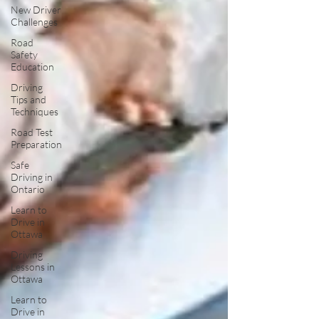
New Driver
Challenges
Road
Safety
Education
Driving
Tips and
Techniques
Road Test
Preparation
Safe
Driving in
Ontario
Learn to
Drive in
Ottawa
Driving
Lessons in
Ottawa
Learn to
Drive in