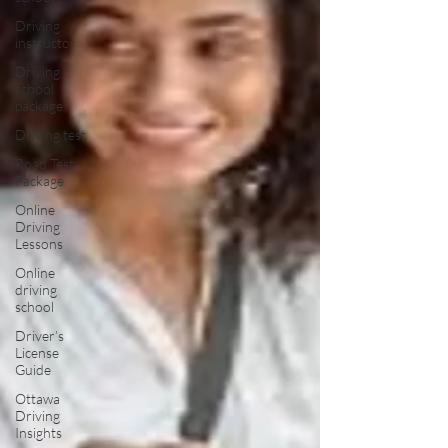
Driving
instructor
Driving
school
package
Driving test
Road Test
Package
Online
Driving
Lessons
Online
driving
school
Driver’s
License
Guide
Ottawa
Driving
Insights