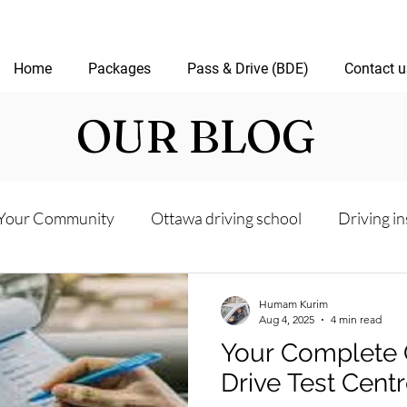
Home
Packages
Pass & Drive (BDE)
Contact u
OUR BLOG
Your Community
Ottawa driving school
Driving in
riving test
Road Test Package
Online Driving Les
Humam Kurim
Aug 4, 2025
4 min read
Your Complete 
ver’s License Guide
Ottawa Driving Insights
New D
Drive Test Cent