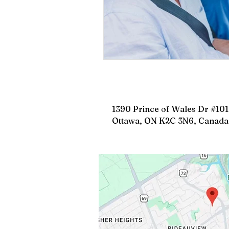
1390 Prince of Wales Dr #101
Ottawa, ON K2C 3N6, Canada