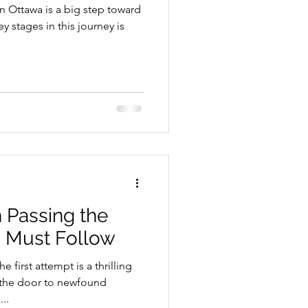
in Ottawa is a big step toward
 stages in this journey is
School Resources
n Passing the
u Must Follow
se Guide
e first attempt is a thrilling
the door to newfound
..