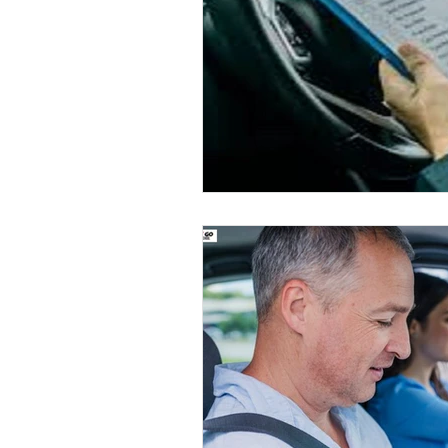
Road Safety Education
D
Safe Driving in Ontario
L
Learn to Drive in Canada
Let’s Go Driving School
D
Road Safety & Beginner Guid
Driver's License Guide
B