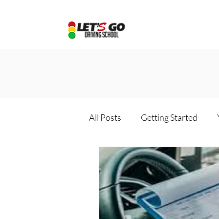
All Posts
Getting Started
Driving school package
D
Online driving school
Dri