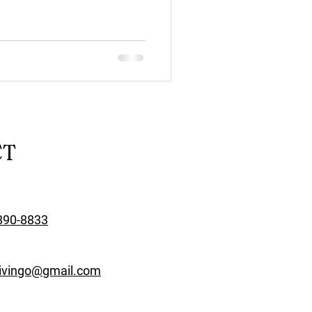
CT
890-8833
rivingo@gmail.com