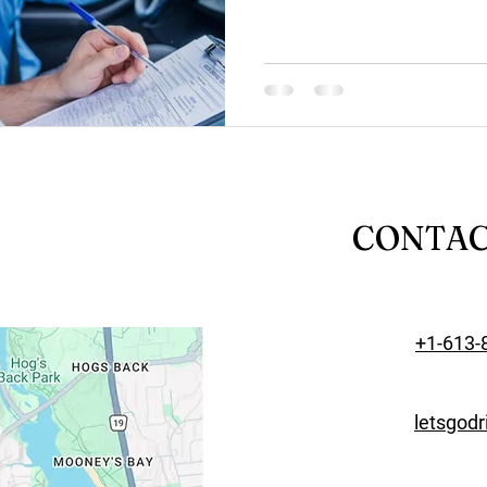
CONTA
+1-613-
letsgod