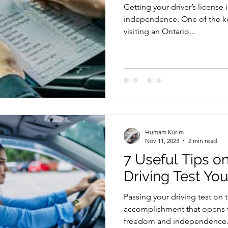
Getting your driver’s license 
riving Tips and Techniques
Road Test Preparation
independence. One of the key
visiting an Ontario...
earn to Drive in Ottawa
Driving Lessons in Ottawa
Driving School Resources
Flexible Driving Solutions
Humam Kurim
riving in Ottawa
Driving Lessons & Tips
Driving 
Nov 11, 2023
2 min read
7 Useful Tips o
Driving Test Yo
es
Let’s Go Driving School Updates
Driver's Licen
Passing your driving test on th
accomplishment that opens 
eginner Driving Tips
freedom and independence..