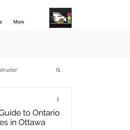
s
More
structor
sons
Guide to Ontario
river Challenges
res in Ottawa