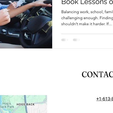
Book Lessons o
riving Tips and Techniques
Road Test Preparation
Balancing work, school, famil
challenging enough. Finding 
shouldn’t make it harder. If...
earn to Drive in Ottawa
Driving Lessons in Ottawa
Driving School Resources
Flexible Driving Solutions
riving in Ottawa
Driving Lessons & Tips
Driving 
CONTA
es
Let’s Go Driving School Updates
Driver's Licen
+1-613-
eginner Driving Tips