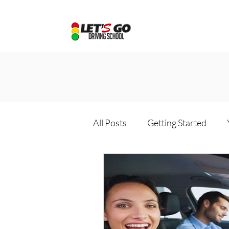
All Posts
Getting Started
Driving school package
D
Online driving school
Dri