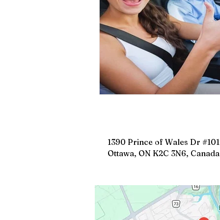
Road Safety Education
D
Safe Driving in Ontario
L
Learn to Drive in Canada
Let’s Go Driving School
D
1390 Prince of Wales Dr #101
Ottawa, ON K2C 3N6, Canada
Road Safety & Beginner Guid
Driver's License Guide
B