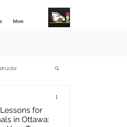
s
More
structor
sons
 Lessons for
river Challenges
als in Ottawa: