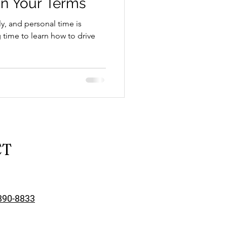
n Your Terms
y, and personal time is
time to learn how to drive
School Resources
CT
se Guide
890-8833