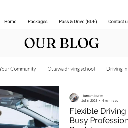
Home
Packages
Pass & Drive (BDE)
Contact u
OUR BLOG
Your Community
Ottawa driving school
Driving in
riving test
Road Test Package
Online Driving Les
Humam Kurim
Jul 6, 2025
4 min read
Flexible Driving
ver’s License Guide
Ottawa Driving Insights
New D
Busy Profession