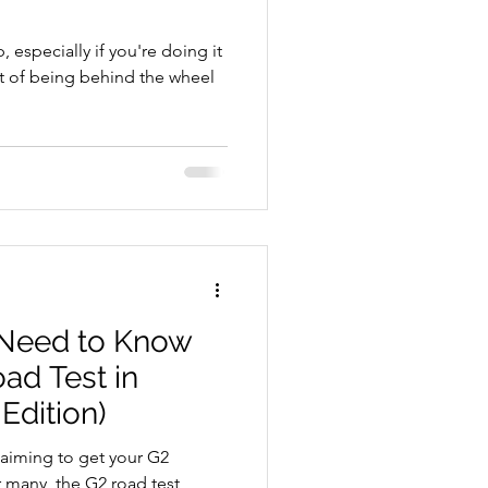
, especially if you're doing it
ht of being behind the wheel
School Resources
 Need to Know
ad Test in
se Guide
Edition)
d aiming to get your G2
r many, the G2 road test