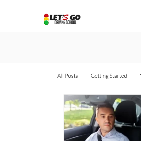
All Posts
Getting Started
Driving school package
D
Online driving school
Dri