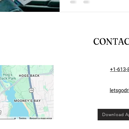
CONTA
+1-613-
letsgod
Download A