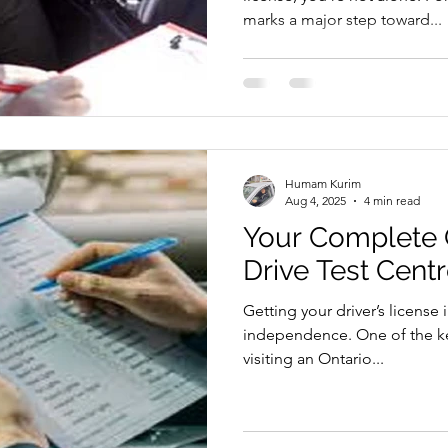
marks a major step toward...
Humam Kurim
Aug 4, 2025
4 min read
Your Complete 
Drive Test Cent
Getting your driver’s license 
independence. One of the key
visiting an Ontario...