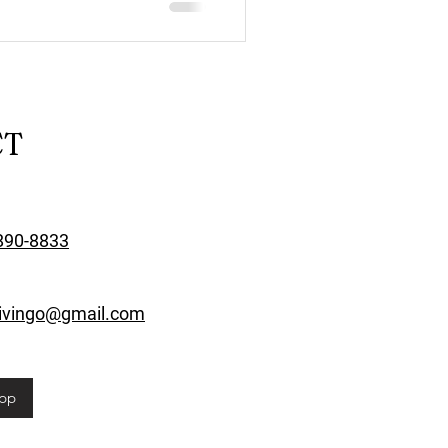
CT
890-8833
rivingo@gmail.com
pp