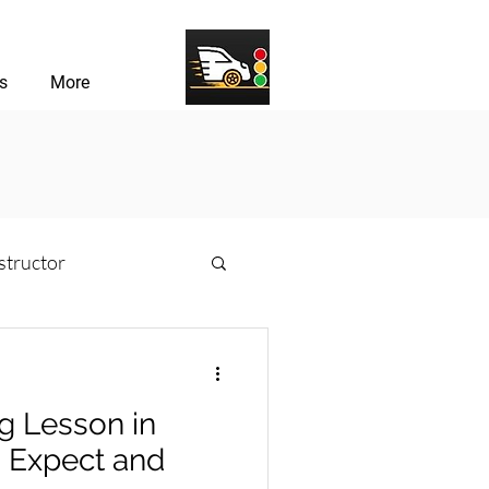
s
More
structor
sons
ng Lesson in
river Challenges
o Expect and