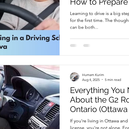
How to Prepare
riving Tips and Techniques
Road Test Preparation
Learning to drive is a big step
for the first time. The thoug
can be both...
earn to Drive in Ottawa
Driving Lessons in Ottawa
Driving School Resources
Flexible Driving Solutions
Humam Kurim
riving in Ottawa
Driving Lessons & Tips
Driving 
Aug 4, 2025
5 min read
Everything You
About the G2 Ro
es
Let’s Go Driving School Updates
Driver's Licen
Ontario (Ottawa 
If you're living in Ottawa an
eginner Driving Tips
license, you're not alone. Fo