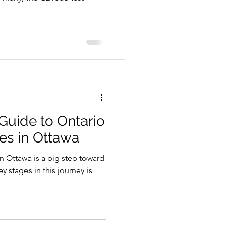
Guide to Ontario
res in Ottawa
in Ottawa is a big step toward
 stages in this journey is