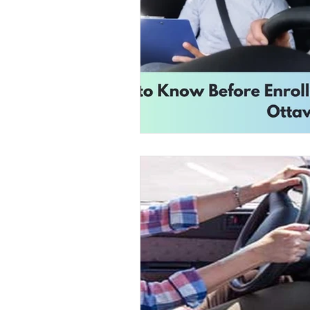
Road Safety Education
D
Safe Driving in Ontario
L
Learn to Drive in Canada
Let’s Go Driving School
D
Road Safety & Beginner Guid
Driver's License Guide
B