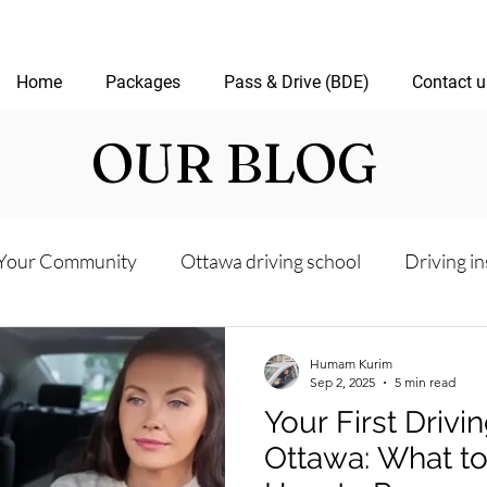
Home
Packages
Pass & Drive (BDE)
Contact u
OUR BLOG
Your Community
Ottawa driving school
Driving in
riving test
Road Test Package
Online Driving Les
Humam Kurim
Sep 2, 2025
5 min read
Your First Drivi
ver’s License Guide
Ottawa Driving Insights
New D
Ottawa: What t