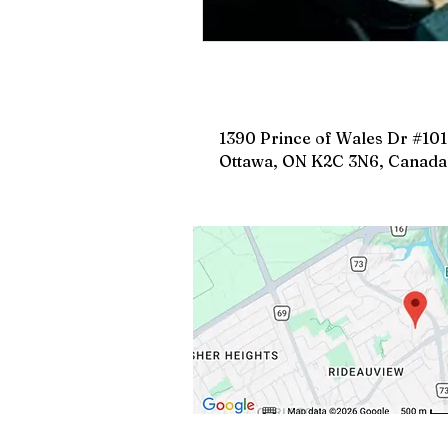
1390 Prince of Wales Dr #101
Ottawa, ON K2C 3N6, Canada