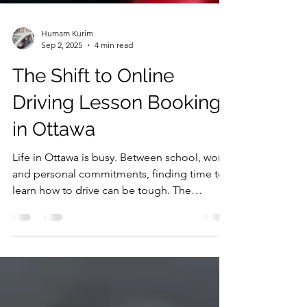
Humam Kurim
Sep 2, 2025
4 min read
The Shift to Online
Driving Lesson Booking
in Ottawa
Life in Ottawa is busy. Between school, work,
and personal commitments, finding time to
learn how to drive can be tough. The
traditional...