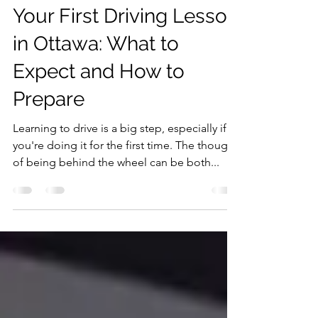
Humam Kurim
Sep 2, 2025
5 min read
Your First Driving Lesson
in Ottawa: What to
Expect and How to
Prepare
Learning to drive is a big step, especially if
you're doing it for the first time. The thought
of being behind the wheel can be both...