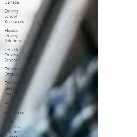
Canada
Driving
School
Resources
Flexible
Driving
Solutions
Let’s Go
Driving
School
Driving in
Ottawa
Driving
Lessons &
Tips
Driving
School
Resources
Road
Safety &
Beginner
Guides