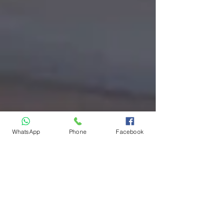
WhatsApp
Phone
Facebook