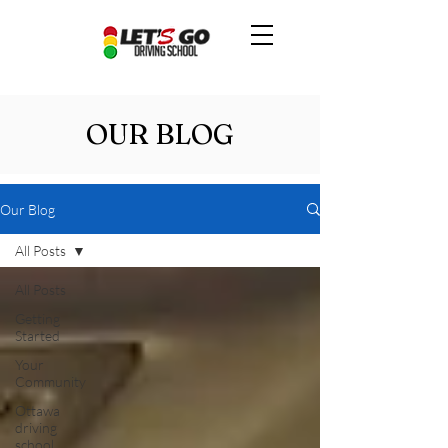
OUR BLOG
Our Blog
All Posts
All Posts
Getting
Started
Your
Community
Ottawa
driving
school