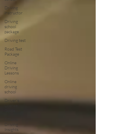
Driving
instructor
Driving
school
package
Driving test
Road Test
Package
Online
Driving
Lessons
Online
driving
school
Driver’s
License
Guide
Ottawa
Driving
Insights