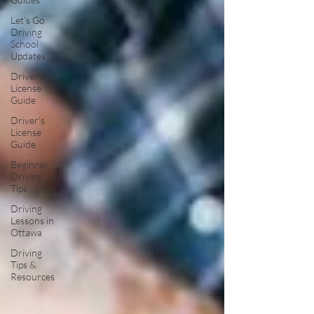
Let’s Go
Driving
School
Updates
Driver's
License
Guide
Driver's
License
Guide
Beginner
Driving
Tips
Driving
Lessons in
Ottawa
Driving
Tips &
Resources