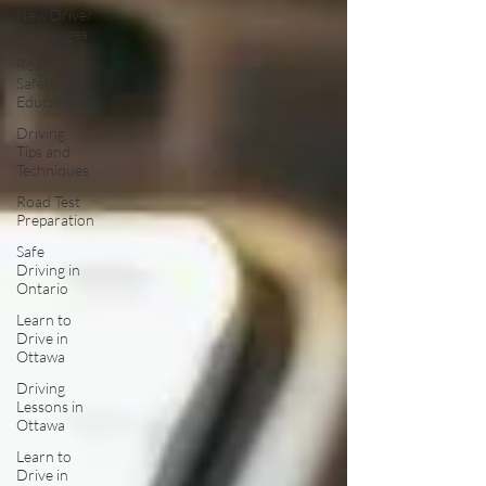
New Driver
Challenges
Road
Safety
Education
Driving
Tips and
Techniques
Road Test
Preparation
Safe
Driving in
Ontario
Learn to
Drive in
Ottawa
Driving
Lessons in
Ottawa
Learn to
Drive in