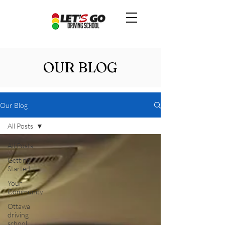
OUR BLOG
Our Blog
All Posts
All Posts
Getting
Started
Your
Community
Ottawa
driving
school