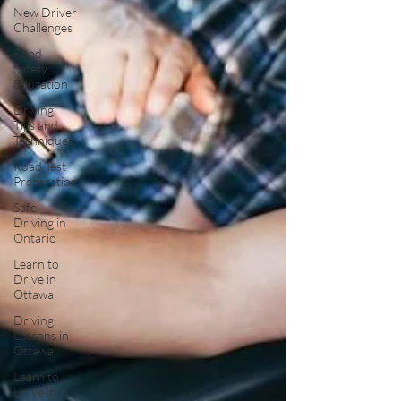
New Driver
Challenges
Road
Safety
Education
Driving
Tips and
Techniques
Road Test
Preparation
Safe
Driving in
Ontario
Learn to
Drive in
Ottawa
Driving
Lessons in
Ottawa
Learn to
Drive in