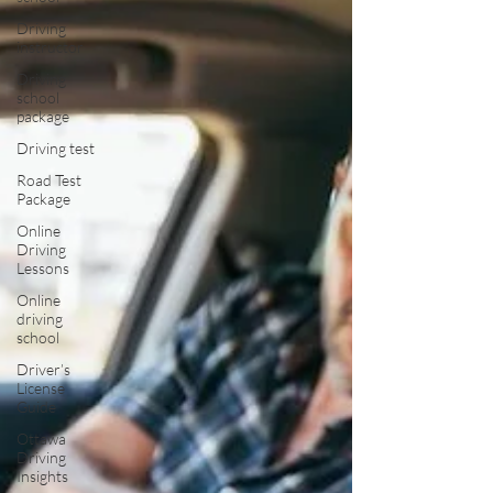
Driving
instructor
Driving
school
package
Driving test
Road Test
Package
Online
Driving
Lessons
Online
driving
school
Driver’s
License
Guide
Ottawa
Driving
Insights