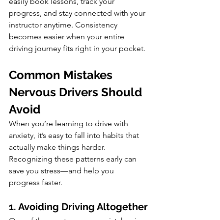
easily book lessons, track your 
progress, and stay connected with your 
instructor anytime. Consistency 
becomes easier when your entire 
driving journey fits right in your pocket.
Common Mistakes 
Nervous Drivers Should 
Avoid
When you’re learning to drive with 
anxiety, it’s easy to fall into habits that 
actually make things harder. 
Recognizing these patterns early can 
save you stress—and help you 
progress faster.
1. Avoiding Driving Altogether