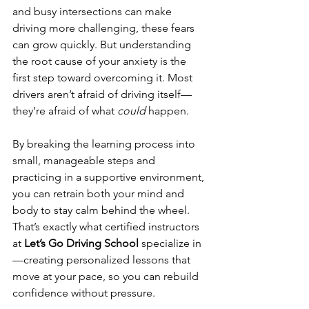
and busy intersections can make 
driving more challenging, these fears 
can grow quickly. But understanding 
the root cause of your anxiety is the 
first step toward overcoming it. Most 
drivers aren’t afraid of driving itself—
they’re afraid of what 
could
 happen.
By breaking the learning process into 
small, manageable steps and 
practicing in a supportive environment, 
you can retrain both your mind and 
body to stay calm behind the wheel. 
That’s exactly what certified instructors 
at 
Let’s Go Driving School
 specialize in
—creating personalized lessons that 
move at your pace, so you can rebuild 
confidence without pressure.