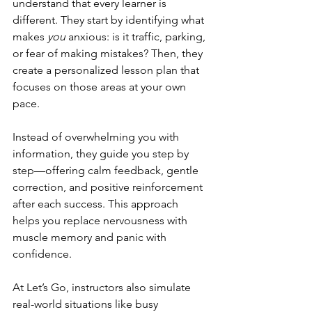
understand that every learner is 
different. They start by identifying what 
makes 
you
 anxious: is it traffic, parking, 
or fear of making mistakes? Then, they 
create a personalized lesson plan that 
focuses on those areas at your own 
pace.
Instead of overwhelming you with 
information, they guide you step by 
step—offering calm feedback, gentle 
correction, and positive reinforcement 
after each success. This approach 
helps you replace nervousness with 
muscle memory and panic with 
confidence.
At Let’s Go, instructors also simulate 
real-world situations like busy 