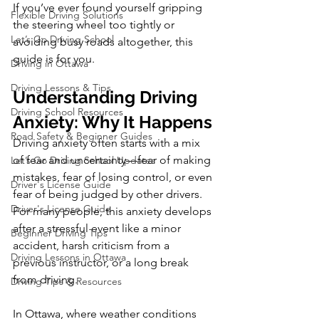
If you’ve ever found yourself gripping 
Flexible Driving Solutions
the steering wheel too tightly or 
Let’s Go Driving School
avoiding busy roads altogether, this 
guide is for you.
Driving in Ottawa
Driving Lessons & Tips
Understanding Driving 
Driving School Resources
Anxiety: Why It Happens
Road Safety & Beginner Guides
Driving anxiety often starts with a mix 
of fear and uncertainty—fear of making 
Let’s Go Driving School Updates
mistakes, fear of losing control, or even 
Driver's License Guide
fear of being judged by other drivers. 
Driver's License Guide
For many people, this anxiety develops 
after a stressful event like a minor 
Beginner Driving Tips
accident, harsh criticism from a 
Driving Lessons in Ottawa
previous instructor, or a long break 
from driving.
Driving Tips & Resources
In Ottawa, where weather conditions 