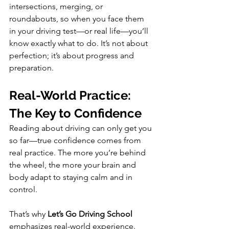
intersections, merging, or 
roundabouts, so when you face them 
in your driving test—or real life—you’ll 
know exactly what to do. It’s not about 
perfection; it’s about progress and 
preparation.
Real-World Practice: 
The Key to Confidence
Reading about driving can only get you 
so far—true confidence comes from 
real practice. The more you’re behind 
the wheel, the more your brain and 
body adapt to staying calm and in 
control.
That’s why 
Let’s Go Driving School
emphasizes real-world experience. 