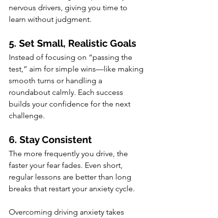
nervous drivers, giving you time to 
learn without judgment.
5. Set Small, Realistic Goals
Instead of focusing on “passing the 
test,” aim for simple wins—like making 
smooth turns or handling a 
roundabout calmly. Each success 
builds your confidence for the next 
challenge.
6. Stay Consistent
The more frequently you drive, the 
faster your fear fades. Even short, 
regular lessons are better than long 
breaks that restart your anxiety cycle.
Overcoming driving anxiety takes 