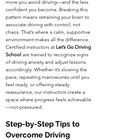
more you avoid driving—and the less 
confident you become. Breaking this 
pattern means retraining your brain to 
associate driving with control, not 
chaos. That’s where a calm, supportive 
environment makes all the difference. 
Certified instructors at 
Let’s Go Driving 
School
 are trained to recognize signs 
of driving anxiety and adjust lessons 
accordingly. Whether it’s slowing the 
pace, repeating manoeuvres until you 
feel ready, or offering steady 
reassurance, our instructors create a 
space where progress feels achievable
—not pressured.
Step-by-Step Tips to 
Overcome Driving 