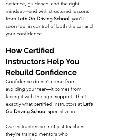
patience, guidance, and the right 
mindset—and with structured lessons 
from 
Let’s Go Driving School
, you’ll 
soon feel in control of both the car and 
your confidence.
How Certified 
Instructors Help You 
Rebuild Confidence
Confidence doesn’t come from 
avoiding your fear—it comes from 
facing it with the right support. That’s 
exactly what certified instructors at 
Let’s 
Go Driving School
 specialize in.
Our instructors are not just teachers—
they’re trained mentors who 