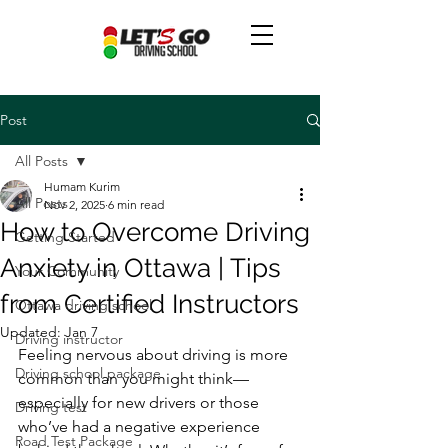
Post
All Posts
Humam Kurim
All Posts
Nov 2, 2025
6 min read
How to Overcome Driving
Getting Started
Anxiety in Ottawa | Tips
Your Community
from Certified Instructors
Ottawa driving school
Updated:
Jan 7
Driving instructor
Feeling nervous about driving is more 
Driving school package
common than you might think—
especially for new drivers or those 
Driving test
who’ve had a negative experience 
Road Test Package