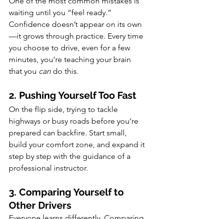
One of the most common mistakes is 
waiting until you “feel ready.” 
Confidence doesn’t appear on its own
—it grows through practice. Every time 
you choose to drive, even for a few 
minutes, you’re teaching your brain 
that you 
can
 do this.
2. Pushing Yourself Too Fast
On the flip side, trying to tackle 
highways or busy roads before you’re 
prepared can backfire. Start small, 
build your comfort zone, and expand it 
step by step with the guidance of a 
professional instructor.
3. Comparing Yourself to 
Other Drivers
Everyone learns differently. Comparing 