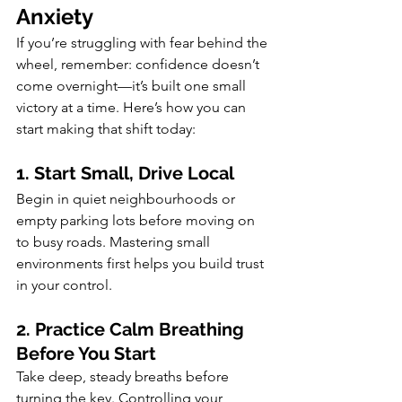
Anxiety
If you’re struggling with fear behind the 
wheel, remember: confidence doesn’t 
come overnight—it’s built one small 
victory at a time. Here’s how you can 
start making that shift today:
1. Start Small, Drive Local
Begin in quiet neighbourhoods or 
empty parking lots before moving on 
to busy roads. Mastering small 
environments first helps you build trust 
in your control.
2. Practice Calm Breathing 
Before You Start
Take deep, steady breaths before 
turning the key. Controlling your 