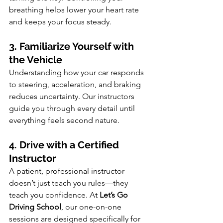
breathing helps lower your heart rate 
and keeps your focus steady.
3. Familiarize Yourself with 
the Vehicle
Understanding how your car responds 
to steering, acceleration, and braking 
reduces uncertainty. Our instructors 
guide you through every detail until 
everything feels second nature.
4. Drive with a Certified 
Instructor
A patient, professional instructor 
doesn’t just teach you rules—they 
teach you confidence. At 
Let’s Go 
Driving School
, our one-on-one 
sessions are designed specifically for 