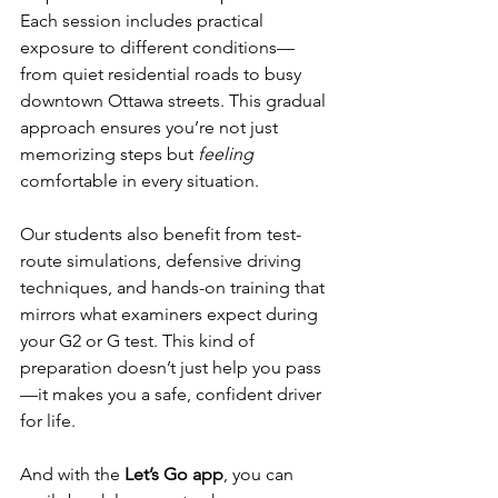
Each session includes practical 
exposure to different conditions—
from quiet residential roads to busy 
downtown Ottawa streets. This gradual 
approach ensures you’re not just 
memorizing steps but 
feeling
comfortable in every situation.
Our students also benefit from test-
route simulations, defensive driving 
techniques, and hands-on training that 
mirrors what examiners expect during 
your G2 or G test. This kind of 
preparation doesn’t just help you pass
—it makes you a safe, confident driver 
for life.
And with the 
Let’s Go app
, you can 