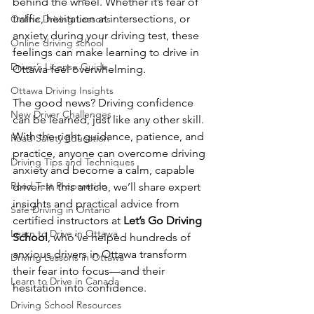
behind the wheel. Whether it’s fear of 
traffic, hesitation at intersections, or 
Online Driving Lessons
anxiety during your driving test, these 
Online driving school
feelings can make learning to drive in 
Driver’s License Guide
Ottawa feel overwhelming.
Ottawa Driving Insights
The good news? Driving confidence 
New Driver Challenges
can be learned, just like any other skill. 
With the right guidance, patience, and 
Road Safety Education
practice, anyone can overcome driving 
Driving Tips and Techniques
anxiety and become a calm, capable 
Road Test Preparation
driver. In this article, we’ll share expert 
insights and practical advice from 
Safe Driving in Ontario
certified instructors at 
Let’s Go Driving 
Learn to Drive in Ottawa
School
, who’ve helped hundreds of 
anxious drivers in Ottawa transform 
Driving Lessons in Ottawa
their fear into focus—and their 
Learn to Drive in Canada
hesitation into confidence.
Driving School Resources