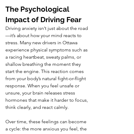
The Psychological 
Impact of Driving Fear
Driving anxiety isn’t just about the road
—it’s about how your mind reacts to 
stress. Many new drivers in Ottawa 
experience physical symptoms such as 
a racing heartbeat, sweaty palms, or 
shallow breathing the moment they 
start the engine. This reaction comes 
from your body’s natural fight-or-flight 
response. When you feel unsafe or 
unsure, your brain releases stress 
hormones that make it harder to focus, 
think clearly, and react calmly.
Over time, these feelings can become 
a cycle: the more anxious you feel, the 