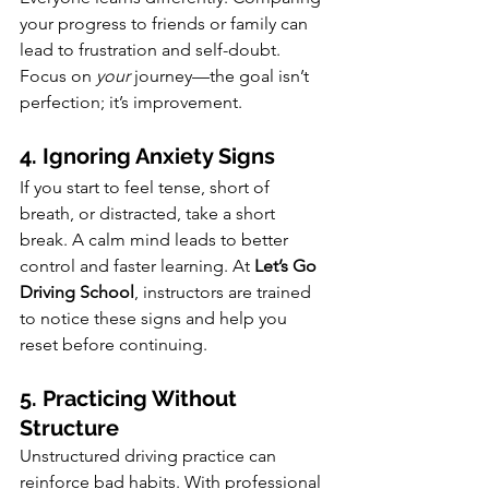
your progress to friends or family can 
lead to frustration and self-doubt. 
Focus on 
your
 journey—the goal isn’t 
perfection; it’s improvement.
4. Ignoring Anxiety Signs
If you start to feel tense, short of 
breath, or distracted, take a short 
break. A calm mind leads to better 
control and faster learning. At 
Let’s Go 
Driving School
, instructors are trained 
to notice these signs and help you 
reset before continuing.
5. Practicing Without 
Structure
Unstructured driving practice can 
reinforce bad habits. With professional 