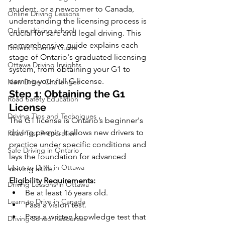
student, or a newcomer to Canada, 
Online Driving Lessons
understanding the licensing process is 
Online driving school
crucial for safe and legal driving. This 
comprehensive guide explains each 
Driver’s License Guide
stage of Ontario's graduated licensing 
Ottawa Driving Insights
system, from obtaining your G1 to 
earning your full G license.
New Driver Challenges
Step 1: Obtaining the G1 
Road Safety Education
License
Driving Tips and Techniques
The G1 license is Ontario’s beginner's 
driving permit. It allows new drivers to 
Road Test Preparation
practice under specific conditions and 
Safe Driving in Ontario
lays the foundation for advanced 
Learn to Drive in Ottawa
driving skills.
Eligibility Requirements:
Driving Lessons in Ottawa
Be at least 16 years old.
Learn to Drive in Canada
Pass a vision test.
Pass a written knowledge test that 
Driving School Resources