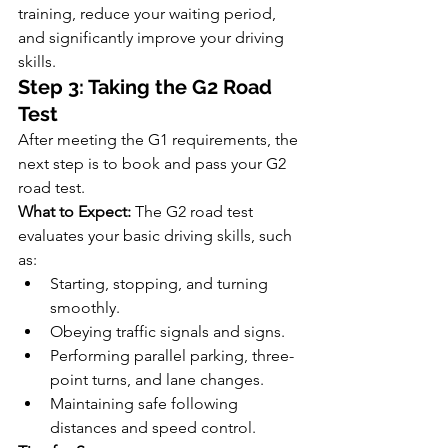
training, reduce your waiting period, 
and significantly improve your driving 
skills.
Step 3: Taking the G2 Road 
Test
After meeting the G1 requirements, the 
next step is to book and pass your G2 
road test.
What to Expect:
 The G2 road test 
evaluates your basic driving skills, such 
as:
Starting, stopping, and turning 
smoothly.
Obeying traffic signals and signs.
Performing parallel parking, three-
point turns, and lane changes.
Maintaining safe following 
distances and speed control.