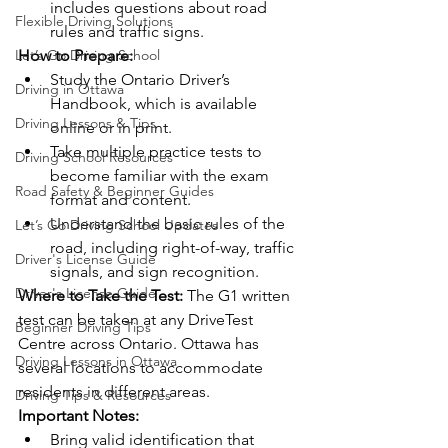
includes questions about road 
Flexible Driving Solutions
rules and traffic signs.
Let’s Go Driving School
How to Prepare:
Study the Ontario Driver’s 
Driving in Ottawa
Handbook, which is available 
Driving Lessons & Tips
online or in print.
Take multiple practice tests to 
Driving School Resources
become familiar with the exam 
Road Safety & Beginner Guides
format and content.
Understand the basic rules of the 
Let’s Go Driving School Updates
road, including right-of-way, traffic 
Driver's License Guide
signals, and sign recognition.
Driver's License Guide
Where to Take the Test:
 The G1 written 
test can be taken at any DriveTest 
Beginner Driving Tips
Centre across Ontario. Ottawa has 
Driving Lessons in Ottawa
several locations to accommodate 
residents in different areas.
Driving Tips & Resources
Important Notes:
Bring valid identification that 