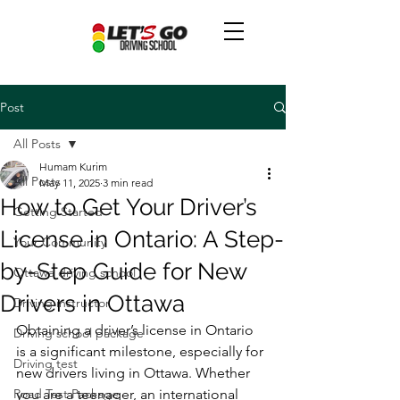
Post
All Posts
Humam Kurim
All Posts
May 11, 2025
3 min read
How to Get Your Driver’s
Getting Started
License in Ontario: A Step-
Your Community
by-Step Guide for New
Ottawa driving school
Drivers in Ottawa
Driving instructor
Obtaining a driver’s license in Ontario 
Driving school package
is a significant milestone, especially for 
Driving test
new drivers living in Ottawa. Whether 
Road Test Package
you are a teenager, an international 