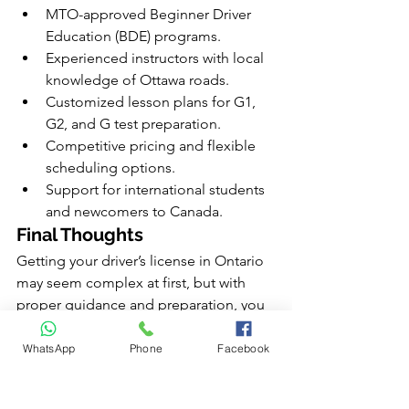
MTO-approved Beginner Driver 
Education (BDE) programs.
Experienced instructors with local 
knowledge of Ottawa roads.
Customized lesson plans for G1, 
G2, and G test preparation.
Competitive pricing and flexible 
scheduling options.
Support for international students 
and newcomers to Canada.
Final Thoughts
Getting your driver’s license in Ontario 
may seem complex at first, but with 
proper guidance and preparation, you 
can move through each stage 
confidently. Whether you’re starting 
WhatsApp
Phone
Facebook
with your G1 or preparing for your final 
G test, understanding the process and 