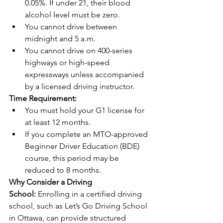
0.05%. If under 21, their blood 
alcohol level must be zero.
You cannot drive between 
midnight and 5 a.m.
You cannot drive on 400-series 
highways or high-speed 
expressways unless accompanied 
by a licensed driving instructor.
Time Requirement:
You must hold your G1 license for 
at least 12 months.
If you complete an MTO-approved 
Beginner Driver Education (BDE) 
course, this period may be 
reduced to 8 months.
Why Consider a Driving 
School:
 Enrolling in a certified driving 
school, such as Let’s Go Driving School 
in Ottawa, can provide structured 