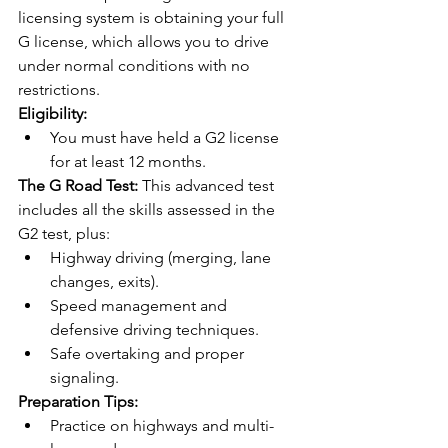
licensing system is obtaining your full 
G license, which allows you to drive 
under normal conditions with no 
restrictions.
Eligibility:
You must have held a G2 license 
for at least 12 months.
The G Road Test:
 This advanced test 
includes all the skills assessed in the 
G2 test, plus:
Highway driving (merging, lane 
changes, exits).
Speed management and 
defensive driving techniques.
Safe overtaking and proper 
signaling.
Preparation Tips:
Practice on highways and multi-