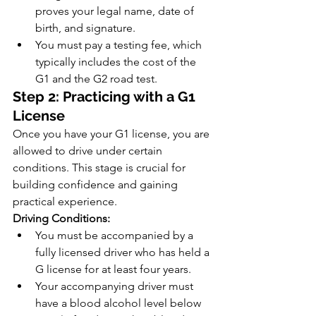
proves your legal name, date of 
birth, and signature.
You must pay a testing fee, which 
typically includes the cost of the 
G1 and the G2 road test.
Step 2: Practicing with a G1 
License
Once you have your G1 license, you are 
allowed to drive under certain 
conditions. This stage is crucial for 
building confidence and gaining 
practical experience.
Driving Conditions:
You must be accompanied by a 
fully licensed driver who has held a 
G license for at least four years.
Your accompanying driver must 
have a blood alcohol level below 