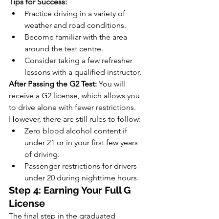
Tips for Success:
Practice driving in a variety of 
weather and road conditions.
Become familiar with the area 
around the test centre.
Consider taking a few refresher 
lessons with a qualified instructor.
After Passing the G2 Test:
 You will 
receive a G2 license, which allows you 
to drive alone with fewer restrictions. 
However, there are still rules to follow:
Zero blood alcohol content if 
under 21 or in your first few years 
of driving.
Passenger restrictions for drivers 
under 20 during nighttime hours.
Step 4: Earning Your Full G 
License
The final step in the graduated 