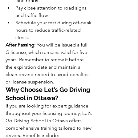
lane roads.
Pay close attention to road signs 
and traffic flow.
Schedule your test during off-peak 
hours to reduce traffic-related 
stress.
After Passing:
 You will be issued a full 
G license, which remains valid for five 
years. Remember to renew it before 
the expiration date and maintain a 
clean driving record to avoid penalties 
or license suspension.
Why Choose Let’s Go Driving 
School in Ottawa?
If you are looking for expert guidance 
throughout your licensing journey, Let’s 
Go Driving School in Ottawa offers 
comprehensive training tailored to new 
drivers. Benefits include: