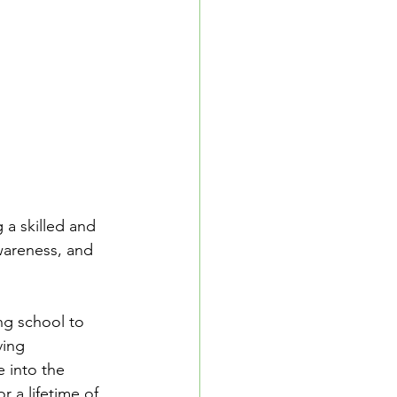
School Resources
se Guide
 a skilled and 
awareness, and 
ng school to 
ing 
e into the 
r a lifetime of 