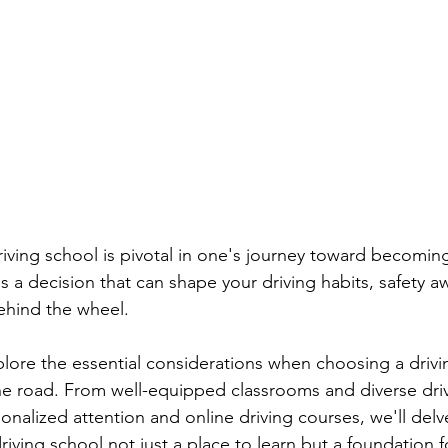
earn to Drive in Ottawa
Driving Lessons in Ottawa
Driving School Resources
Flexible Driving Solutions
riving in Ottawa
Driving Lessons & Tips
Driving 
es
Let’s Go Driving School Updates
Driver's Licen
riving school is pivotal in one's journey toward becoming
t's a decision that can shape your driving habits, safety 
ehind the wheel. 
eginner Driving Tips
xplore the essential considerations when choosing a drivi
e road. From well-equipped classrooms and diverse driv
onalized attention and online driving courses, we'll delv
riving school not just a place to learn but a foundation fo