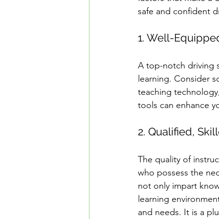
safe and confident dr
1. Well-Equippe
A top-notch driving 
learning. Consider s
teaching technology,
tools can enhance you
2. Qualified, Ski
The quality of instru
who possess the neces
not only impart know
learning environment.
and needs. It is a p