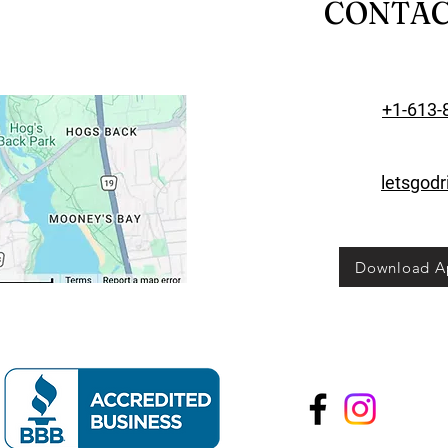
CONTA
+1-613-
letsgod
Download A