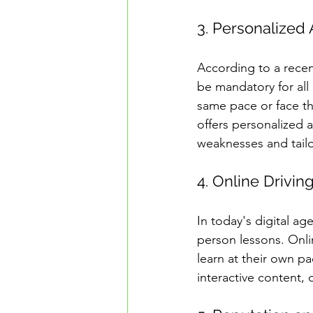
3. Personalized 
According to a recen
be mandatory for all 
same pace or face th
offers personalized a
weaknesses and tailo
4. Online Drivin
In today's digital ag
person lessons. Onli
learn at their own pa
interactive content,