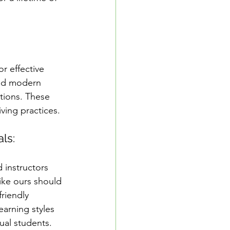
r effective 
and modern 
tions. These 
iving practices.
als:
 instructors 
ike ours should 
riendly 
earning styles 
ual students.