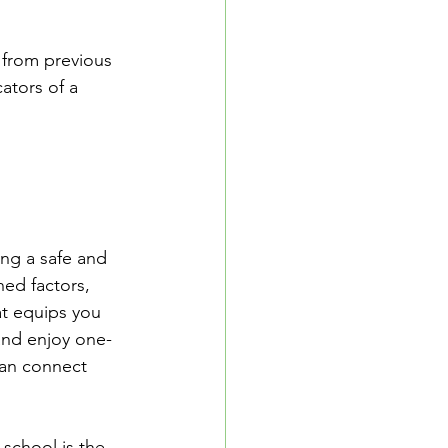
 from previous 
ators of a 
ing a safe and 
ed factors, 
t equips you 
and enjoy one-
can connect 
school is the 