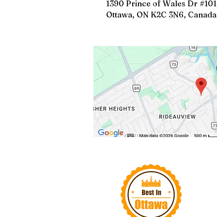
1390 Prince of Wales Dr #101
Ottawa, ON K2C 3N6, Canada