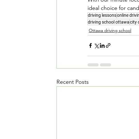
ideal choice for cand
driving lessons
online driv
driving school ottawa
city 
Ottawa driving school
Recent Posts