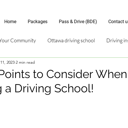
Home
Packages
Pass & Drive (BDE)
Contact u
Your Community
Ottawa driving school
Driving in
11, 2023
2 min read
riving test
Road Test Package
Online Driving Les
Points to Consider When
 a Driving School!
ver’s License Guide
Ottawa Driving Insights
New D
riving Tips and Techniques
Road Test Preparation