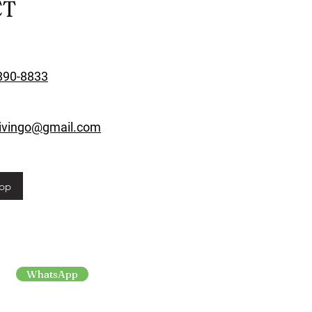
CT
890-8833
rivingo@gmail.com
pp
WhatsApp