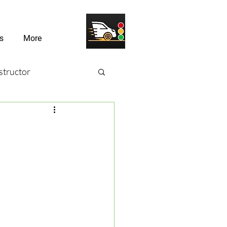
s
More
structor
sons
river Challenges