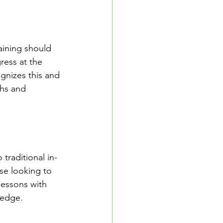
raining should 
ress at the 
gnizes this and 
ths and 
 traditional in-
se looking to 
lessons with 
ledge.