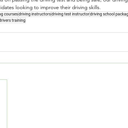
idates looking to improve their driving skills.
ing courses
driving instructors
driving test instructor
driving school packa
drivers training