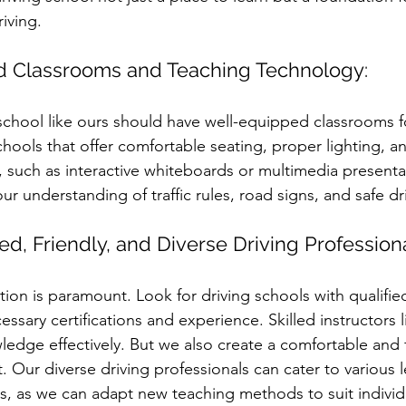
iving.
d Classrooms and Teaching Technology:
school like ours should have well-equipped classrooms fo
chools that offer comfortable seating, proper lighting, 
 such as interactive whiteboards or multimedia presenta
r understanding of traffic rules, road signs, and safe dr
lled, Friendly, and Diverse Driving Profession
ction is paramount. Look for driving schools with qualified
sary certifications and experience. Skilled instructors l
ledge effectively. But we also create a comfortable and f
 Our diverse driving professionals can cater to various l
lus, as we can adapt new teaching methods to suit individ