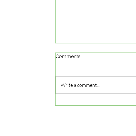
Comments
Write a comment...
How to Spot a Top Driving
School: Your Guide to
Navigating the Options