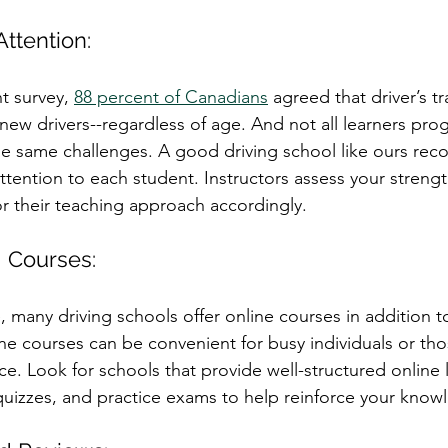
Attention:
t survey, 
88 percent of Canadians
 agreed that driver’s t
new drivers--regardless of age. And not all learners prog
e same challenges. A good driving school like ours reco
ttention to each student. Instructors assess your streng
r their teaching approach accordingly. 
g Courses:
e, many driving schools offer online courses in addition to
ne courses can be convenient for busy individuals or tho
ce. Look for schools that provide well-structured online 
 quizzes, and practice exams to help reinforce your know