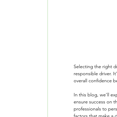
Safe Driving in Ontario
L
Learn to Drive in Canada
Let’s Go Driving School
D
Road Safety & Beginner Guid
Selecting the right d
responsible driver. I
overall confidence b
Driver's License Guide
B
In this blog, we'll e
ensure success on th
professionals to pers
factors that make a d