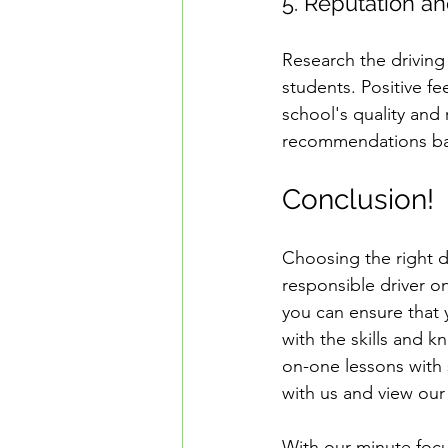
5. Reputation a
Research the driving
students. Positive f
school's quality and r
recommendations bas
Conclusion!
Choosing the right d
responsible driver o
you can ensure that 
with the skills and 
on-one lessons with 
with us and view our 
With our minute focus