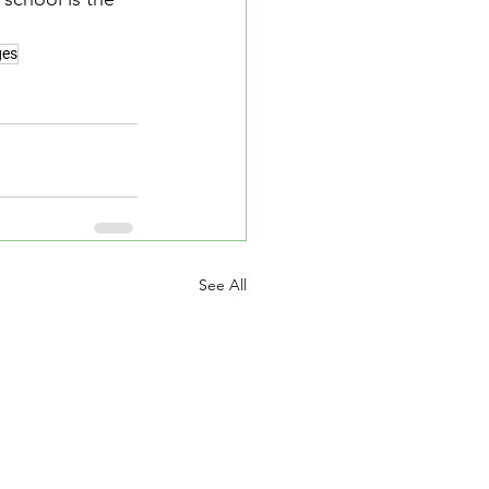
ges
See All