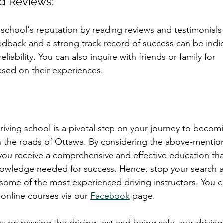
nd Reviews:
 school's reputation by reading reviews and testimonials
eedback and a strong track record of success can be indic
eliability. You can also inquire with friends or family for 
ed on their experiences.
riving school is a pivotal step on your journey to becom
n the roads of Ottawa. By considering the above-mention
you receive a comprehensive and effective education tha
knowledge needed for success. Hence, stop your search 
some of the most experienced driving instructors. You 
online courses via our 
Facebook
 page. 
 on passing the driving test and being safe, our driving 