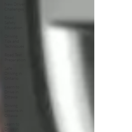
New Driver
Challenges
Road
Safety
Education
Driving
Tips and
Techniques
Road Test
Preparation
Safe
Driving in
Ontario
Learn to
Drive in
Ottawa
Driving
Lessons in
Ottawa
Learn to
Drive in