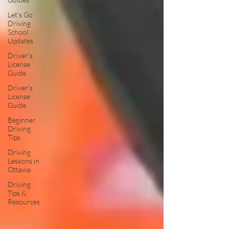
Let’s Go
Driving
School
Updates
Driver's
License
Guide
Driver's
License
Guide
Beginner
Driving
Tips
Driving
Lessons in
Ottawa
Driving
Tips &
Resources