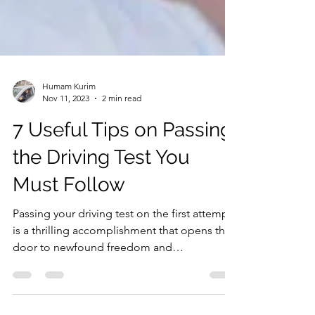
Humam Kurim
Nov 11, 2023
2 min read
7 Useful Tips on Passing
the Driving Test You
Must Follow
Passing your driving test on the first attempt
is a thrilling accomplishment that opens the
door to newfound freedom and