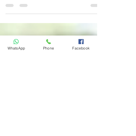
School Package
Are you ready to take the wheel and embark
on the exciting journey of learning to drive?
If so, one of the first crucial decisions you'll...
WhatsApp
Phone
Facebook