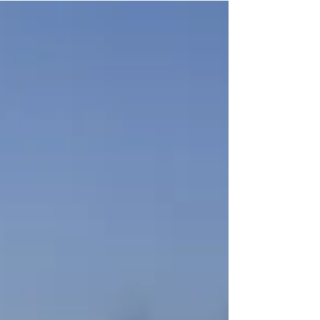
independence....