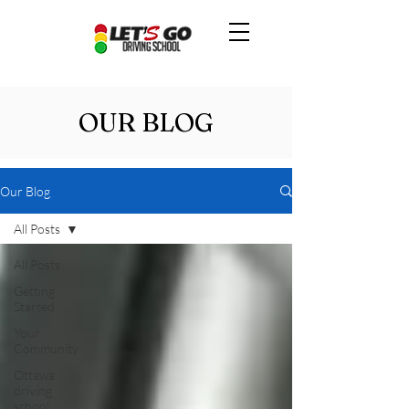
OUR BLOG
Our Blog
All Posts
All Posts
Getting
Started
Your
Community
Ottawa
driving
school