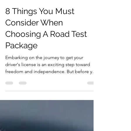
Humam Kurim
Nov 22, 2023
2 min read
8 Things You Must
Consider When
Choosing A Road Test
Package
Embarking on the journey to get your
driver's license is an exciting step toward
freedom and independence. But before you
hit the road,...