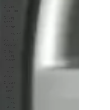
Driving
instructor
Driving
school
package
Driving test
Road Test
Package
Online
Driving
Lessons
Online
driving
school
Driver’s
License
Guide
Ottawa
Driving
Insights