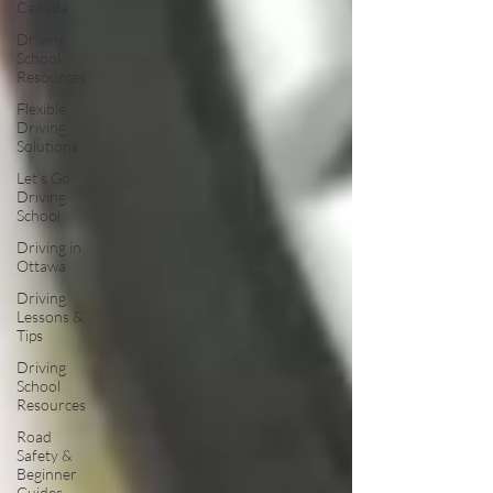
Canada
Driving
School
Resources
Flexible
Driving
Solutions
Let’s Go
Driving
School
Driving in
Ottawa
Driving
Lessons &
Tips
Driving
School
Resources
Road
Safety &
Beginner
Guides