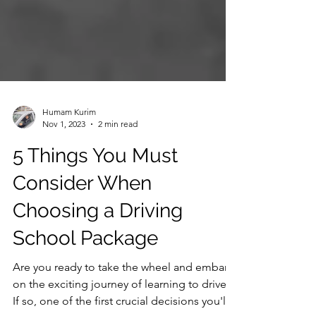
Humam Kurim
Nov 1, 2023
2 min read
5 Things You Must
Consider When
Choosing a Driving