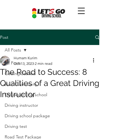
Post
All Posts
Humam Kurim
All Posts
Oct 13, 2023
2 min read
The Road to Success: 8
Getting Started
Qualities of a Great Driving
Your Community
Instructor
Ottawa driving school
Driving instructor
Driving school package
Driving test
Road Test Package