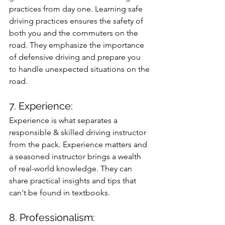
practices from day one. Learning safe 
driving practices ensures the safety of 
both you and the commuters on the 
road. They emphasize the importance 
of defensive driving and prepare you 
to handle unexpected situations on the 
road.
7. Experience: 
Experience is what separates a 
responsible & skilled driving instructor 
from the pack. Experience matters and 
a seasoned instructor brings a wealth 
of real-world knowledge. They can 
share practical insights and tips that 
can't be found in textbooks.
8. Professionalism: 