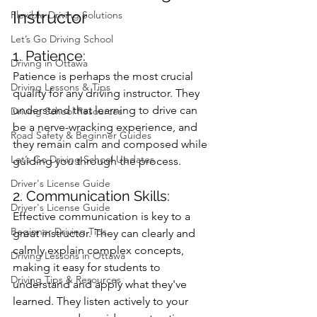
Instructor
Flexible Driving Solutions
Let’s Go Driving School
1. Patience: 
Driving in Ottawa
Patience is perhaps the most crucial 
Driving Lessons & Tips
quality for any driving instructor. They 
understand that learning to drive can 
Driving School Resources
be a nerve-wracking experience, and 
Road Safety & Beginner Guides
they remain calm and composed while 
Let’s Go Driving School Updates
guiding you through the process.
Driver's License Guide
2. Communication Skills: 
Driver's License Guide
Effective communication is key to a 
Beginner Driving Tips
great instructor. They can clearly and 
calmly explain complex concepts, 
Driving Lessons in Ottawa
making it easy for students to 
Driving Tips & Resources
understand and apply what they've 
learned. They listen actively to your 