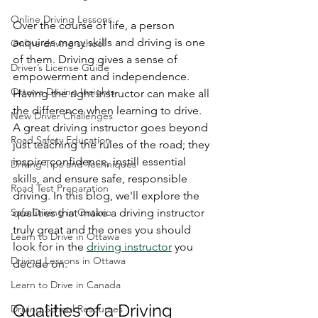
Online Driving Lessons
Over the course of life, a person 
acquires many skills and driving is one 
Online driving school
of them. Driving gives a sense of 
Driver’s License Guide
empowerment and independence. 
Ottawa Driving Insights
Having the right instructor can make all 
the difference when learning to drive. 
New Driver Challenges
A great driving instructor goes beyond 
Road Safety Education
just teaching the rules of the road; they 
inspire confidence, instill essential 
Driving Tips and Techniques
skills, and ensure safe, responsible 
Road Test Preparation
driving. In this blog, we'll explore the 
Safe Driving in Ontario
qualities that make a driving instructor 
truly great and the ones you should 
Learn to Drive in Ottawa
look for in the 
driving instructor
 you 
Driving Lessons in Ottawa
decide on.
Learn to Drive in Canada
Qualities of a Driving 
Driving School Resources