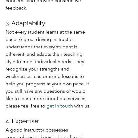
concerns and provide constructive 
feedback.
3. Adaptability: 
Not every student learns at the same 
pace. A great driving instructor 
understands that every student is 
different, and adapts their teaching 
style to meet individual needs. They 
recognize your strengths and 
weaknesses, customizing lessons to 
help you progress at your own pace. If 
you still have any questions or would 
like to learn more about our services, 
please feel free to 
get in touch
 with us.
4. Expertise: 
A good instructor possesses 
comprehensive knowledge of road 