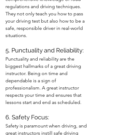
regulations and driving techniques. 
They not only teach you how to pass 
your driving test but also how to be a 
safe, responsible driver in real-world 
situations.
5. Punctuality and Reliability: 
Punctuality and reliability are the 
biggest hallmarks of a great driving 
instructor. Being on time and 
dependable is a sign of 
professionalism. A great instructor 
respects your time and ensures that 
lessons start and end as scheduled.
6. Safety Focus: 
Safety is paramount when driving, and 
great instructors instill safe driving 