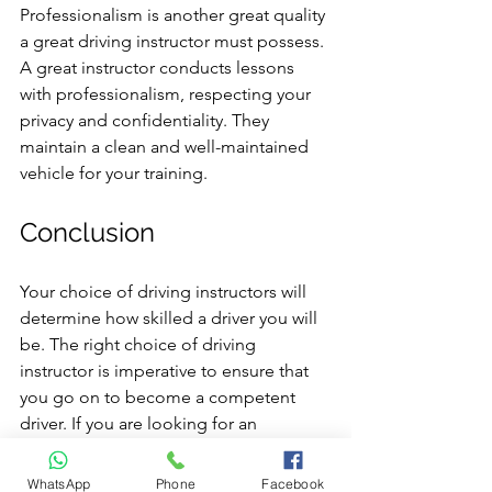
Professionalism is another great quality 
a great driving instructor must possess. 
A great instructor conducts lessons 
with professionalism, respecting your 
privacy and confidentiality. They 
maintain a clean and well-maintained 
vehicle for your training.
Conclusion
Your choice of driving instructors will 
determine how skilled a driver you will 
be. The right choice of driving 
instructor is imperative to ensure that 
you go on to become a competent 
driver. If you are looking for an 
experienced & qualified driving 
instructor, you are at the right place. 
WhatsApp
Phone
Facebook