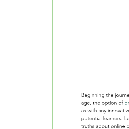
Safe Driving in Ontario
L
Learn to Drive in Canada
Let’s Go Driving School
D
Road Safety & Beginner Guid
Beginning the journey
Driver's License Guide
B
age, the option of 
on
as with any innovati
potential learners. L
truths about online d