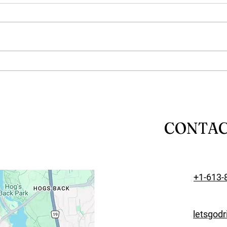
Benefits of Online Learning:
Impo
Why Virtual Driving Lessons
Equi
Are Popular
Tech
Les
CONTA
+1-613-
letsgod