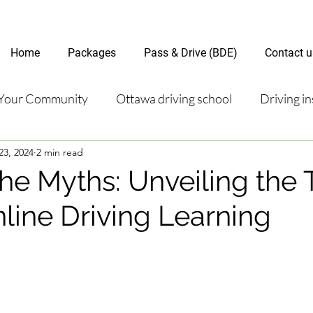
Home
Packages
Pass & Drive (BDE)
Contact u
Your Community
Ottawa driving school
Driving in
23, 2024
2 min read
riving test
Road Test Package
Online Driving Les
he Myths: Unveiling the 
line Driving Learning
ver’s License Guide
Ottawa Driving Insights
New D
riving Tips and Techniques
Road Test Preparation