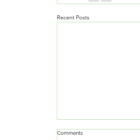
Recent Posts
Comments