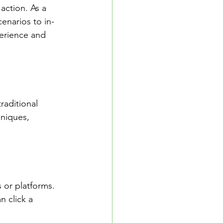
action. As a 
cenarios to in-
perience and 
raditional 
hniques, 
 or platforms. 
n click a 