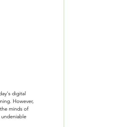
School Resources
se Guide
ay's digital 
ning. However, 
the minds of 
e undeniable 