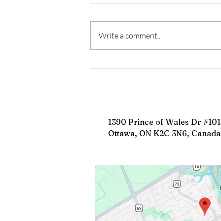
Write a comment...
5 Common Mistakes to
Avoid During Driving
Lessons and How to Fix
Them
1390 Prince of Wales Dr #101
Ottawa, ON K2C 3N6, Canada