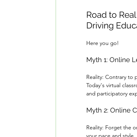
Road to Real
Driving Educ
Here you go!
Myth 1: Online L
Reality: Contrary to 
Today's virtual class
and participatory ex
Myth 2: Online 
Reality: Forget the o
your pace and style.