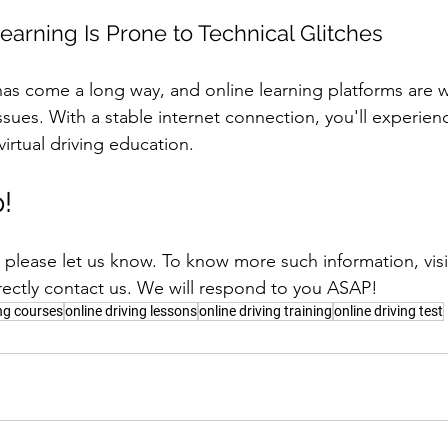
earning Is Prone to Technical Glitches
has come a long way, and online learning platforms are 
issues. With a stable internet connection, you'll experie
virtual driving education.
!
t, please let us know. To know more such information, visi
rectly contact us. We will respond to you ASAP!
ing courses
online driving lessons
online driving training
online driving test