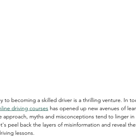
earn to Drive in Ottawa
Driving Lessons in Ottawa
Driving School Resources
Flexible Driving Solutions
riving in Ottawa
Driving Lessons & Tips
Driving 
es
Let’s Go Driving School Updates
Driver's Licen
 to becoming a skilled driver is a thrilling venture. In tod
eginner Driving Tips
line driving courses
 has opened up new avenues of lear
ve approach, myths and misconceptions tend to linger in 
et's peel back the layers of misinformation and reveal th
riving lessons.