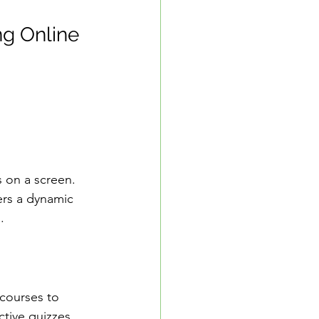
ng Online 
s on a screen. 
ers a dynamic 
.
r courses to 
tive quizzes 