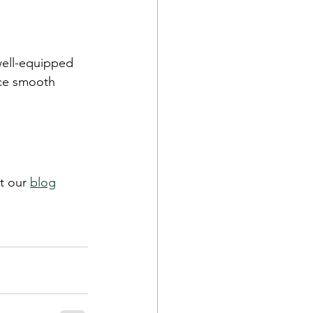
well-equipped 
nce smooth 
t our 
blog