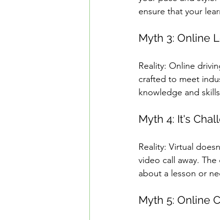
ensure that your lea
Myth 3: Online L
Reality: Online drivi
crafted to meet indus
knowledge and skills 
Myth 4: It's Cha
Reality: Virtual does
video call away. Th
about a lesson or nee
Myth 5: Online 