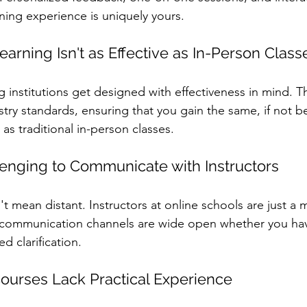
rning experience is uniquely yours.
earning Isn't as Effective as In-Person Class
ng institutions get designed with effectiveness in mind. T
try standards, ensuring that you gain the same, if not be
as traditional in-person classes.
llenging to Communicate with Instructors
n't mean distant. Instructors at online schools are just a
e communication channels are wide open whether you hav
d clarification.
Courses Lack Practical Experience