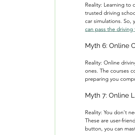
Reality: Learning to 
trusted driving schoo
car simulations. So,
can pass the driving 
Myth 6: Online 
Reality: Online drivi
ones. The courses cov
preparing you compre
Myth 7: Online L
Reality: You don't ne
These are user-friendl
button, you can mast