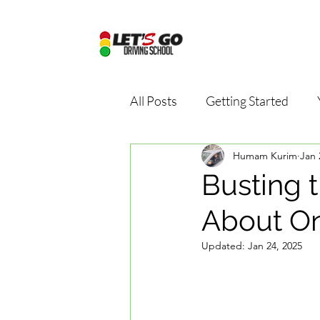
All Posts
Getting Started
Humam Kurim
Jan 
Driving school package
D
Busting t
About On
Online driving school
Dri
Updated:
Jan 24, 2025
Road Safety Education
D