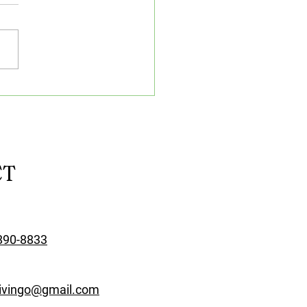
rtance of Well-
pped Classrooms &
nology in Driving
sons
CT
890-8833
rivingo@gmail.com