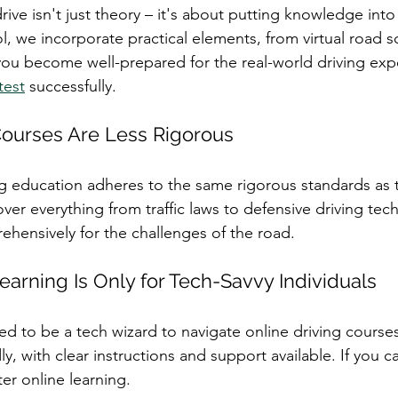
drive isn't just theory – it's about putting knowledge into 
l, we incorporate practical elements, from virtual road s
 you become well-prepared for the real-world driving ex
test
 successfully.
Courses Are Less Rigorous
ng education adheres to the same rigorous standards as t
er everything from traffic laws to defensive driving tec
hensively for the challenges of the road.
earning Is Only for Tech-Savvy Individuals
ed to be a tech wizard to navigate online driving courses
y, with clear instructions and support available. If you ca
er online learning.