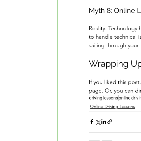
Myth 8: Online L
Reality: Technology 
to handle technical 
sailing through your 
Wrapping Up
If you liked this pos
page. Or, you can di
driving lessons
online driv
Online Driving Lessons