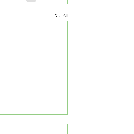
See All