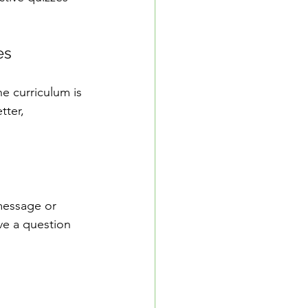
es
he curriculum is 
tter, 
 message or 
e a question 