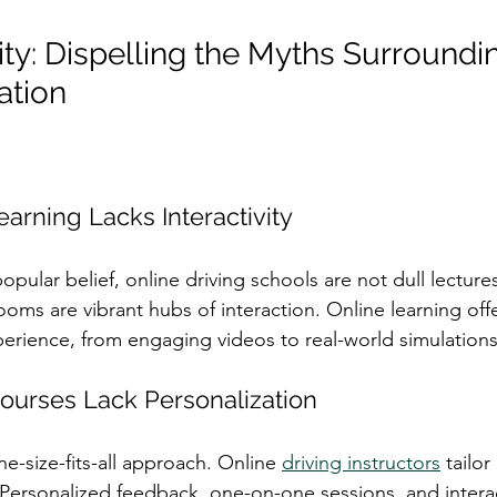
ity: Dispelling the Myths Surroundi
ation
earning Lacks Interactivity
popular belief, online driving schools are not dull lecture
rooms are vibrant hubs of interaction. Online learning off
perience, from engaging videos to real-world simulations
Courses Lack Personalization
ne-size-fits-all approach. Online 
driving instructors
 tailo
 Personalized feedback, one-on-one sessions, and interac