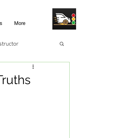
s
More
structor
sons
Truths
river Challenges