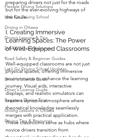
preparing drivers not just for the roads 
Flexible Driving Solutions
but for the ever-evolving highways of 
Let’s Go Driving School
the future.
Driving in Ottawa
I. Creating Immersive 
Driving Lessons & Tips
Learning Spaces: The Power 
of Well-Equipped Classrooms
Driving School Resources
Road Safety & Beginner Guides
Well-equipped classrooms are not just 
Let’s Go Driving School Updates
physical spaces, offering immersive 
environments to enhance the learning 
Driver's License Guide
journey. Visual aids, interactive 
Driver's License Guide
displays, and realistic simulators can 
Beginner Driving Tips
create a dynamic atmosphere where 
theoretical knowledge seamlessly 
Driving Lessons in Ottawa
merges with practical application. 
Driving Tips & Resources
These classrooms serve as hubs where 
novice drivers transition from 