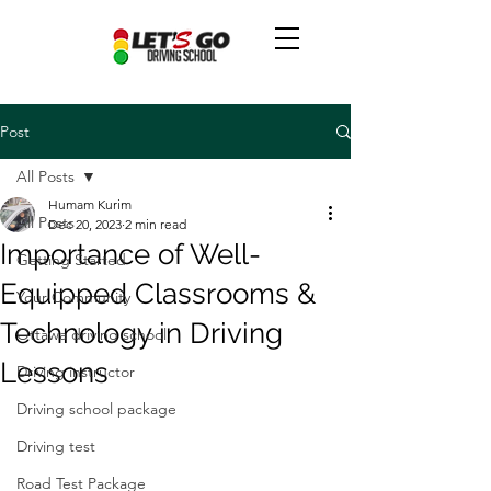
Post
All Posts
Humam Kurim
All Posts
Dec 20, 2023
2 min read
Importance of Well-
Getting Started
Equipped Classrooms &
Your Community
Technology in Driving
Ottawa driving school
Lessons
Driving instructor
Driving school package
Driving test
Road Test Package