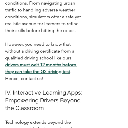
conditions. From navigating urban 
traffic to handling adverse weather 
conditions, simulators offer a safe yet 
realistic avenue for learners to refine 
their skills before hitting the roads.
However, you need to know that 
without a driving certificate from a 
qualified driving school like ours, 
drivers must wait 12 months before 
they can take the G2 driving test
. 
Hence, contact us!
IV. Interactive Learning Apps: 
Empowering Drivers Beyond 
the Classroom
Technology extends beyond the 