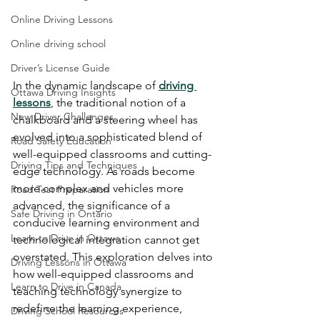
Online Driving Lessons
Online driving school
Driver’s License Guide
In the dynamic landscape of 
driving 
Ottawa Driving Insights
lessons
, the traditional notion of a 
New Driver Challenges
chalkboard and a steering wheel has 
evolved into a sophisticated blend of 
Road Safety Education
well-equipped classrooms and cutting-
Driving Tips and Techniques
edge technology. As roads become 
more complex and vehicles more 
Road Test Preparation
advanced, the significance of a 
Safe Driving in Ontario
conducive learning environment and 
Learn to Drive in Ottawa
technological integration cannot get 
overstated. This exploration delves into 
Driving Lessons in Ottawa
how well-equipped classrooms and 
Learn to Drive in Canada
teaching technology synergize to 
redefine the learning experience, 
Driving School Resources