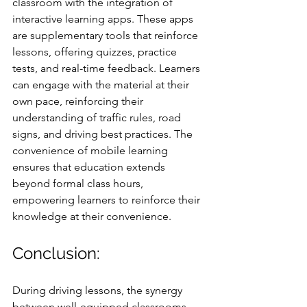
classroom with the integration of 
interactive learning apps. These apps 
are supplementary tools that reinforce 
lessons, offering quizzes, practice 
tests, and real-time feedback. Learners 
can engage with the material at their 
own pace, reinforcing their 
understanding of traffic rules, road 
signs, and driving best practices. The 
convenience of mobile learning 
ensures that education extends 
beyond formal class hours, 
empowering learners to reinforce their 
knowledge at their convenience.
Conclusion: 
During driving lessons, the synergy 
between well-equipped classrooms 