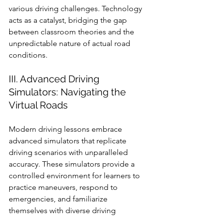
various driving challenges. Technology 
acts as a catalyst, bridging the gap 
between classroom theories and the 
unpredictable nature of actual road 
conditions.
III. Advanced Driving 
Simulators: Navigating the 
Virtual Roads
Modern driving lessons embrace 
advanced simulators that replicate 
driving scenarios with unparalleled 
accuracy. These simulators provide a 
controlled environment for learners to 
practice maneuvers, respond to 
emergencies, and familiarize 
themselves with diverse driving 