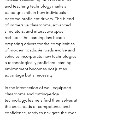
and teaching technology marks a 
paradigm shift in how individuals 
become proficient drivers. The blend 
of immersive classrooms, advanced 
simulators, and interactive apps 
reshapes the learning landscape, 
preparing drivers for the complexities 
of modern roads. As roads evolve and 
vehicles incorporate new technologies, 
a technologically proficient learning 
environment becomes not just an 
advantage but a necessity. 
In the intersection of well-equipped 
classrooms and cutting-edge 
technology, learners find themselves at 
the crossroads of competence and 
confidence, ready to navigate the ever-