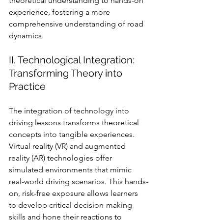
theoretical understanding to hands-on 
experience, fostering a more 
comprehensive understanding of road 
dynamics.
II. Technological Integration: 
Transforming Theory into 
Practice
The integration of technology into 
driving lessons transforms theoretical 
concepts into tangible experiences. 
Virtual reality (VR) and augmented 
reality (AR) technologies offer 
simulated environments that mimic 
real-world driving scenarios. This hands-
on, risk-free exposure allows learners 
to develop critical decision-making 
skills and hone their reactions to 