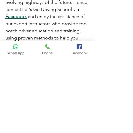
evolving highways of the future. Hence, 
contact Let's Go Driving School via 
Facebook
 and enjoy the assistance of 
our expert instructors who provide top-
notch driver education and training, 
using proven methods to help you 
pass your test on the first try.
driving lessons
driving test
online driving lessons
WhatsApp
Phone
Facebook
online driving training
driving instructors
driving school
Online Driving Lessons
See All
Recent Posts