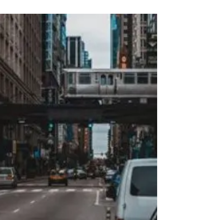
to the virtual realm. And the realm of driving
education is no exception. Virtual driving...