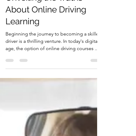
Busting the Myths:
Unveiling the Truths
About Online Driving
Learning
Beginning the journey to becoming a skilled
driver is a thrilling venture. In today's digital
age, the option of online driving courses ...