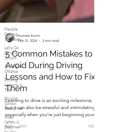
Canada
Driving
School
Resources
Flexible
Driving
Solutions
Humam Kurim
Let’s Go
Feb 21, 2024
2 min read
Driving
School
5 Common Mistakes to
Driving in
Ottawa
Avoid During Driving
Driving
Lessons &
Lessons and How to Fix
Tips
Them
Driving
School
Resources
Learning to drive is an exciting milestone,
Road
but it can also be stressful and intimidating,
Safety &
especially when you're just beginning your...
Beginner
Guides