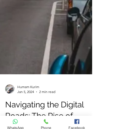
WhatsApp
Phone
Facebook
Humam Kurim