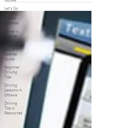
Let’s Go
Driving
School
Updates
Driver's
License
Guide
Driver's
License
Guide
Beginner
Driving
Tips
Driving
Lessons in
Ottawa
Driving
Tips &
Resources