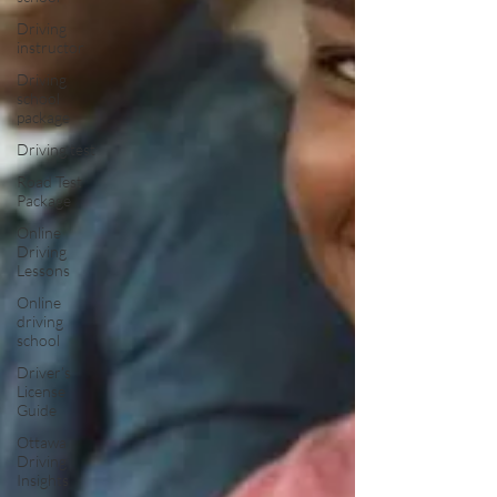
Driving
instructor
Driving
school
package
Driving test
Road Test
Package
Online
Driving
Lessons
Online
driving
school
Driver’s
License
Guide
Ottawa
Driving
Insights