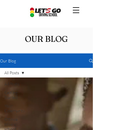
OUR BLOG
Our Blog
All Posts
All Posts
Getting
Started
Your
Community
Ottawa
driving
school