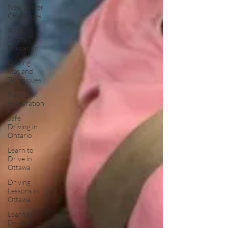
New Driver
Challenges
Road
Safety
Education
Driving
Tips and
Techniques
Road Test
Preparation
Safe
Driving in
Ontario
Learn to
Drive in
Ottawa
Driving
Lessons in
Ottawa
Learn to
Drive in