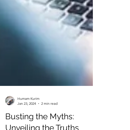
Humam Kurim
Jan 23, 2024
2 min read