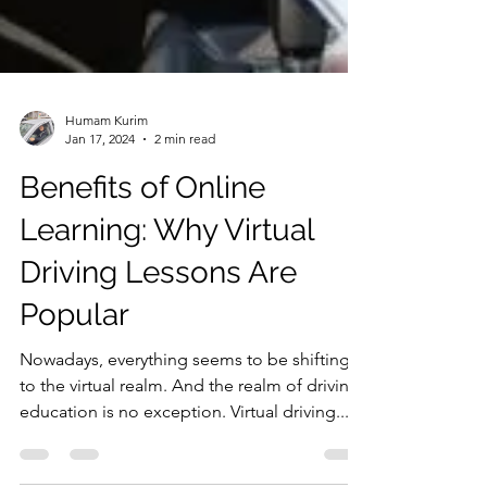
Humam Kurim
Jan 17, 2024
2 min read
Benefits of Online
Learning: Why Virtual
Driving Lessons Are
Popular
Nowadays, everything seems to be shifting