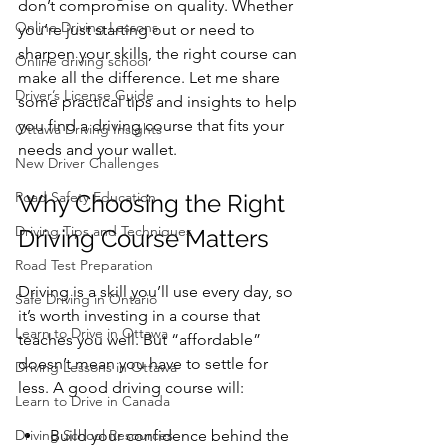
don’t compromise on quality. Whether 
Online Driving Lessons
you’re just starting out or need to 
sharpen your skills, the right course can 
Online driving school
make all the difference. Let me share 
Driver’s License Guide
some practical tips and insights to help 
you find a driving course that fits your 
Ottawa Driving Insights
needs and your wallet.
New Driver Challenges
Road Safety Education
Why Choosing the Right 
Driving Tips and Techniques
Driving Course Matters
Road Test Preparation
Driving is a skill you’ll use every day, so 
Safe Driving in Ontario
it’s worth investing in a course that 
Learn to Drive in Ottawa
teaches you well. But “affordable” 
doesn’t mean you have to settle for 
Driving Lessons in Ottawa
less. A good driving course will:
Learn to Drive in Canada
Driving School Resources
Build your confidence behind the 