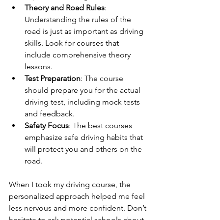
Theory and Road Rules
: 
Understanding the rules of the 
road is just as important as driving 
skills. Look for courses that 
include comprehensive theory 
lessons.
Test Preparation
: The course 
should prepare you for the actual 
driving test, including mock tests 
and feedback.
Safety Focus
: The best courses 
emphasize safe driving habits that 
will protect you and others on the 
road.
When I took my driving course, the 
personalized approach helped me feel 
less nervous and more confident. Don’t 
hesitate to ask potential schools about 