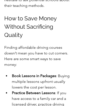
their teaching methods.
How to Save Money 
Without Sacrificing 
Quality
Finding affordable driving courses 
doesn’t mean you have to cut corners. 
Here are some smart ways to save 
money:
Book Lessons in Packages
: Buying 
multiple lessons upfront usually 
lowers the cost per lesson.
Practice Between Lessons
: If you 
have access to a family car and a 
licensed driver, practice driving 