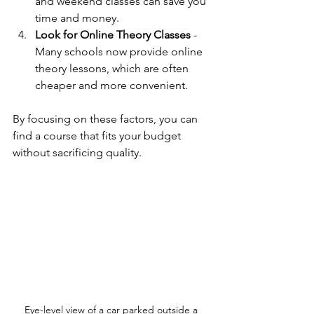
and weekend classes can save you 
time and money.
Look for Online Theory Classes
 - 
Many schools now provide online 
theory lessons, which are often 
cheaper and more convenient.
By focusing on these factors, you can 
find a course that fits your budget 
without sacrificing quality.
Eye-level view of a car parked outside a 