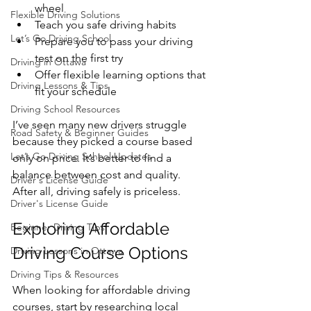
wheel
Flexible Driving Solutions
Teach you safe driving habits
Let’s Go Driving School
Prepare you to pass your driving 
test on the first try
Driving in Ottawa
Offer flexible learning options that 
Driving Lessons & Tips
fit your schedule
Driving School Resources
I’ve seen many new drivers struggle 
Road Safety & Beginner Guides
because they picked a course based 
Let’s Go Driving School Updates
only on price. It’s better to find a 
balance between cost and quality. 
Driver's License Guide
After all, driving safely is priceless.
Driver's License Guide
Exploring Affordable 
Beginner Driving Tips
Driving Course Options
Driving Lessons in Ottawa
Driving Tips & Resources
When looking for affordable driving 
courses, start by researching local 