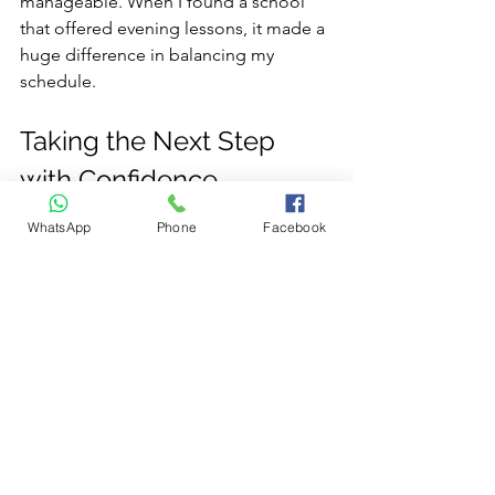
manageable. When I found a school 
that offered evening lessons, it made a 
huge difference in balancing my 
schedule.
Taking the Next Step 
with Confidence
WhatsApp
Phone
Facebook
Finding the right driving course is the 
first step toward becoming a 
confident, safe driver. Remember, 
affordable driving course options are 
out there—you just need to know 
where to look and what to ask. Take 
your time to research, compare, and 
choose a course that fits your learning 
style and budget.