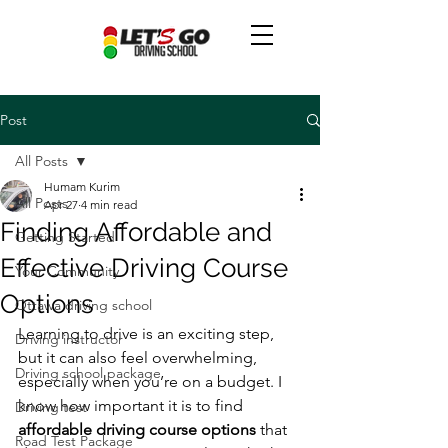
Post
All Posts
Humam Kurim
All Posts
Apr 27
4 min read
Finding Affordable and
Getting Started
Effective Driving Course
Your Community
Options
Ottawa driving school
Learning to drive is an exciting step, 
Driving instructor
but it can also feel overwhelming, 
Driving school package
especially when you’re on a budget. I 
know how important it is to find 
Driving test
affordable driving course options
 that 
Road Test Package