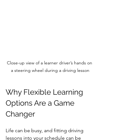
Close-up view of a learner driver’s hands on 
a steering wheel during a driving lesson
Why Flexible Learning 
Options Are a Game 
Changer
Life can be busy, and fitting driving 
lessons into your schedule can be 