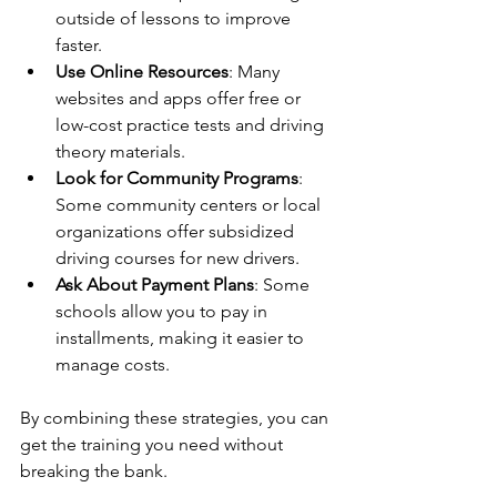
outside of lessons to improve 
faster.
Use Online Resources
: Many 
websites and apps offer free or 
low-cost practice tests and driving 
theory materials.
Look for Community Programs
: 
Some community centers or local 
organizations offer subsidized 
driving courses for new drivers.
Ask About Payment Plans
: Some 
schools allow you to pay in 
installments, making it easier to 
manage costs.
By combining these strategies, you can 
get the training you need without 
breaking the bank.