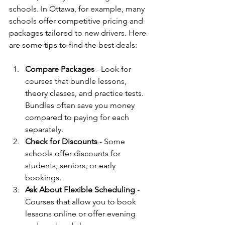
schools. In Ottawa, for example, many 
schools offer competitive pricing and 
packages tailored to new drivers. Here 
are some tips to find the best deals:
Compare Packages
 - Look for 
courses that bundle lessons, 
theory classes, and practice tests. 
Bundles often save you money 
compared to paying for each 
separately.
Check for Discounts
 - Some 
schools offer discounts for 
students, seniors, or early 
bookings.
Ask About Flexible Scheduling
 - 
Courses that allow you to book 
lessons online or offer evening 