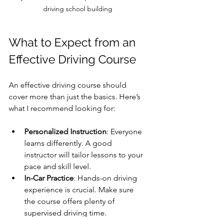
driving school building
What to Expect from an 
Effective Driving Course
An effective driving course should 
cover more than just the basics. Here’s 
what I recommend looking for:
Personalized Instruction
: Everyone 
learns differently. A good 
instructor will tailor lessons to your 
pace and skill level.
In-Car Practice
: Hands-on driving 
experience is crucial. Make sure 
the course offers plenty of 
supervised driving time.