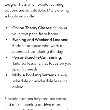
tough. That’s why flexible learning 
options are so valuable. Many driving 
schools now offer:
Online Theory Classes
: Study at 
your own pace from home.
Evening and Weekend Lessons
: 
Perfect for those who work or 
attend school during the day.
Personalized In-Car Training
: 
Tailored lessons that focus on your 
specific needs.
Mobile Booking Systems
: Easily 
schedule or reschedule lessons 
online.
Flexible options help reduce stress 
and make learning to drive more 