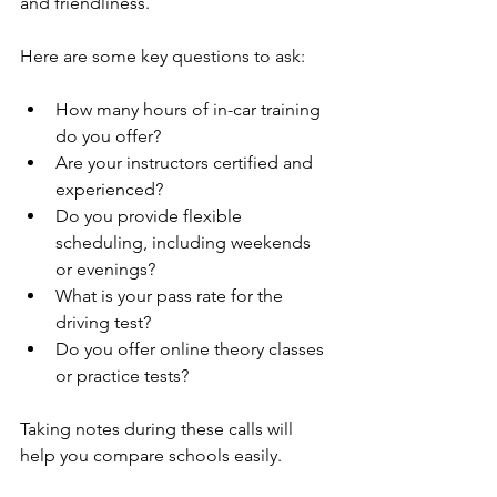
and friendliness.
Here are some key questions to ask:
How many hours of in-car training 
do you offer?
Are your instructors certified and 
experienced?
Do you provide flexible 
scheduling, including weekends 
or evenings?
What is your pass rate for the 
driving test?
Do you offer online theory classes 
or practice tests?
Taking notes during these calls will 
help you compare schools easily.