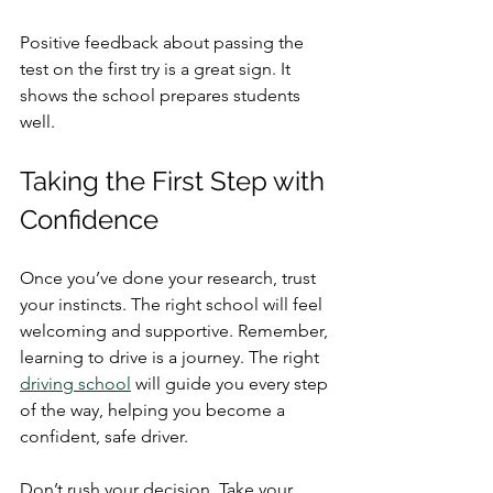
Positive feedback about passing the 
test on the first try is a great sign. It 
shows the school prepares students 
well.
Taking the First Step with 
Confidence
Once you’ve done your research, trust 
your instincts. The right school will feel 
welcoming and supportive. Remember, 
learning to drive is a journey. The right 
driving school
 will guide you every step 
of the way, helping you become a 
confident, safe driver.
Don’t rush your decision. Take your 