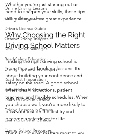
Whether you’re just starting out or 
Online Driving Lessons
need to sharpen your skills, these tips 
Online driving school
will guide you to a great experience.
Driver’s License Guide
Why Choosing the Right 
Ottawa Driving Insights
Driving School Matters
New Driver Challenges
Road Safety Education
Finding the right driving school is 
more than just booking lessons. It’s 
Driving Tips and Techniques
about building your confidence and 
Road Test Preparation
safety on the road. A good school 
Safe Driving in Ontario
offers clear instructions, patient 
teachers, and flexible schedules. When 
Learn to Drive in Ottawa
you choose well, you’re more likely to 
Driving Lessons in Ottawa
pass your test on the first try and 
become a safe driver for life.
Learn to Drive in Canada
Driving School Resources
Think about what matters most to you. 