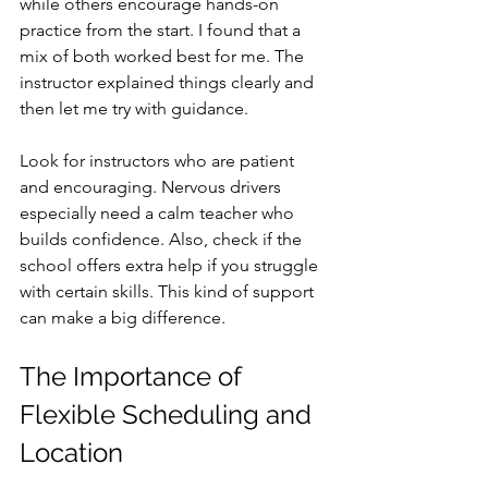
while others encourage hands-on 
practice from the start. I found that a 
mix of both worked best for me. The 
instructor explained things clearly and 
then let me try with guidance.
Look for instructors who are patient 
and encouraging. Nervous drivers 
especially need a calm teacher who 
builds confidence. Also, check if the 
school offers extra help if you struggle 
with certain skills. This kind of support 
can make a big difference.
The Importance of 
Flexible Scheduling and 
Location