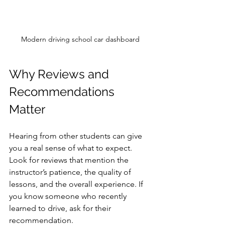
Modern driving school car dashboard
Why Reviews and 
Recommendations 
Matter
Hearing from other students can give 
you a real sense of what to expect. 
Look for reviews that mention the 
instructor’s patience, the quality of 
lessons, and the overall experience. If 
you know someone who recently 
learned to drive, ask for their 
recommendation.