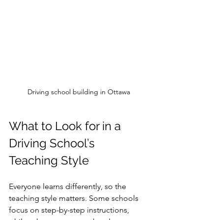
Driving school building in Ottawa
What to Look for in a 
Driving School’s 
Teaching Style
Everyone learns differently, so the 
teaching style matters. Some schools 
focus on step-by-step instructions, 