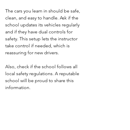
The cars you learn in should be safe, 
clean, and easy to handle. Ask if the 
school updates its vehicles regularly 
and if they have dual controls for 
safety. This setup lets the instructor 
take control if needed, which is 
reassuring for new drivers.
Also, check if the school follows all 
local safety regulations. A reputable 
school will be proud to share this 
information.