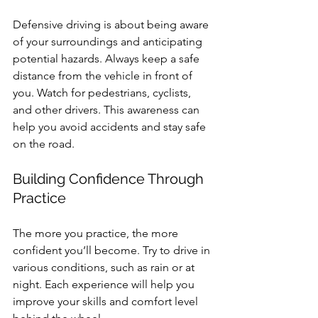
Defensive driving is about being aware 
of your surroundings and anticipating 
potential hazards. Always keep a safe 
distance from the vehicle in front of 
you. Watch for pedestrians, cyclists, 
and other drivers. This awareness can 
help you avoid accidents and stay safe 
on the road.
Building Confidence Through 
Practice
The more you practice, the more 
confident you’ll become. Try to drive in 
various conditions, such as rain or at 
night. Each experience will help you 
improve your skills and comfort level 