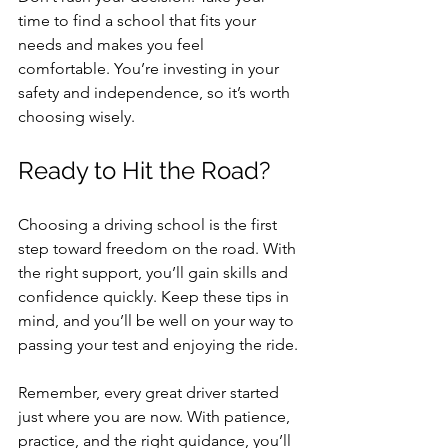
time to find a school that fits your 
needs and makes you feel 
comfortable. You’re investing in your 
safety and independence, so it’s worth 
choosing wisely.
Ready to Hit the Road?
Choosing a driving school is the first 
step toward freedom on the road. With 
the right support, you’ll gain skills and 
confidence quickly. Keep these tips in 
mind, and you’ll be well on your way to 
passing your test and enjoying the ride.
Remember, every great driver started 
just where you are now. With patience, 
practice, and the right guidance, you’ll 