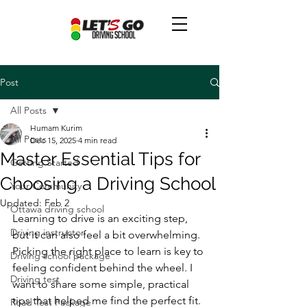
Post
All Posts
Humam Kurim
All Posts
Dec 15, 2025
4 min read
Master Essential Tips for
Getting Started
Choosing a Driving School
Your Community
Updated:
Feb 2
Ottawa driving school
Learning to drive is an exciting step, 
Driving instructor
but it can also feel a bit overwhelming. 
Picking the right place to learn is key to 
Driving school package
feeling confident behind the wheel. I 
Driving test
want to share some simple, practical 
tips that helped me find the perfect fit. 
Road Test Package