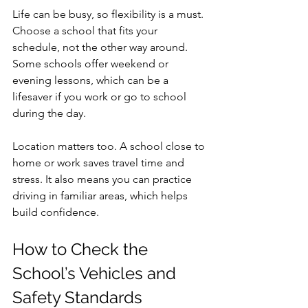
Life can be busy, so flexibility is a must. 
Choose a school that fits your 
schedule, not the other way around. 
Some schools offer weekend or 
evening lessons, which can be a 
lifesaver if you work or go to school 
during the day.
Location matters too. A school close to 
home or work saves travel time and 
stress. It also means you can practice 
driving in familiar areas, which helps 
build confidence.
How to Check the 
School’s Vehicles and 
Safety Standards