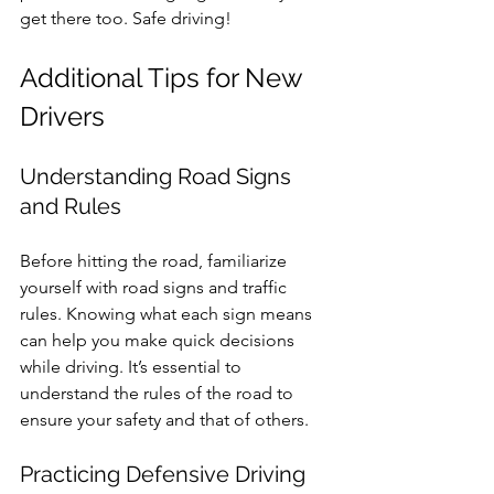
get there too. Safe driving!
Additional Tips for New 
Drivers
Understanding Road Signs 
and Rules
Before hitting the road, familiarize 
yourself with road signs and traffic 
rules. Knowing what each sign means 
can help you make quick decisions 
while driving. It’s essential to 
understand the rules of the road to 
ensure your safety and that of others.
Practicing Defensive Driving