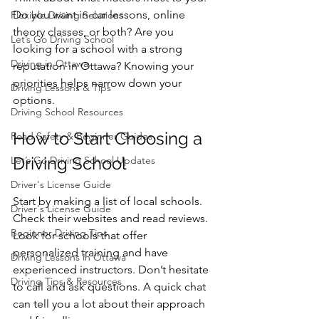
Do you want in-car lessons, online 
Flexible Driving Solutions
theory classes, or both? Are you 
Let’s Go Driving School
looking for a school with a strong 
Driving in Ottawa
reputation in Ottawa? Knowing your 
priorities helps narrow down your 
Driving Lessons & Tips
options.
Driving School Resources
How to Start Choosing a 
Road Safety & Beginner Guides
Driving School
Let’s Go Driving School Updates
Driver's License Guide
Start by making a list of local schools. 
Driver's License Guide
Check their websites and read reviews. 
Beginner Driving Tips
Look for schools that offer 
personalized training and have 
Driving Lessons in Ottawa
experienced instructors. Don’t hesitate 
Driving Tips & Resources
to call and ask questions. A quick chat 
can tell you a lot about their approach 