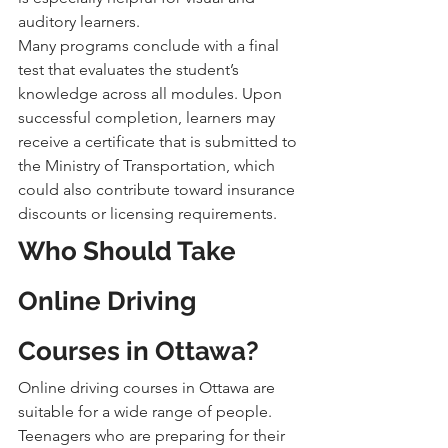
auditory learners.
Many programs conclude with a final 
test that evaluates the student’s 
knowledge across all modules. Upon 
successful completion, learners may 
receive a certificate that is submitted to 
the Ministry of Transportation, which 
could also contribute toward insurance 
discounts or licensing requirements.
Who Should Take 
Online Driving 
Courses in Ottawa?
Online driving courses in Ottawa are 
suitable for a wide range of people. 
Teenagers who are preparing for their 