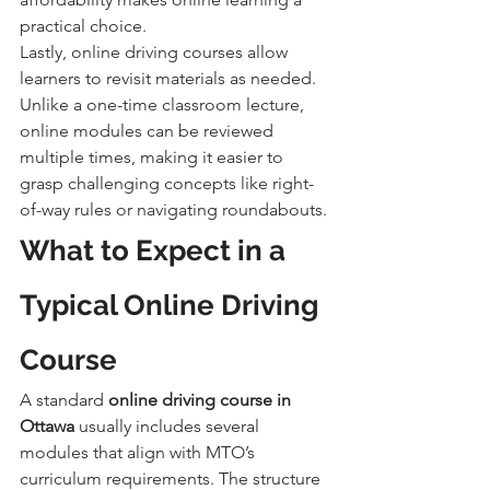
practical choice.
Lastly, online driving courses allow 
learners to revisit materials as needed. 
Unlike a one-time classroom lecture, 
online modules can be reviewed 
multiple times, making it easier to 
grasp challenging concepts like right-
of-way rules or navigating roundabouts.
What to Expect in a 
Typical Online Driving 
Course
A standard 
online driving course in 
Ottawa
 usually includes several 
modules that align with MTO’s 
curriculum requirements. The structure 