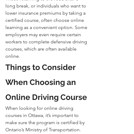
long break, or individuals who want to 
lower insurance premiums by taking a 
certified course, often choose online 
learning as a convenient option. Some 
employers may even require certain 
workers to complete defensive driving 
courses, which are often available 
online.
Things to Consider 
When Choosing an 
Online Driving Course
When looking for online driving 
courses in Ottawa, it’s important to 
make sure the program is certified by 
Ontario’s Ministry of Transportation. 