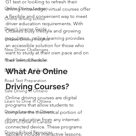
G1 test or looking to refresh their 
Online Driving Lessons
driving knowledge, virtual courses offer 
a flexible and convenient way to meet 
Online driving school
driver education requirements. With 
Driver’s License Guide
Ottawa’s busy lifestyle and growing 
population, online learning provides 
Ottawa Driving Insights
an accessible solution for those who 
New Driver Challenges
want to study at their own pace and on 
Road Safety Education
their own schedule.
What Are Online 
Driving Tips and Techniques
Road Test Preparation
Driving Courses?
Safe Driving in Ontario
Online driving courses are digital 
Learn to Drive in Ottawa
programs that allow students to 
Driving Lessons in Ottawa
complete the theoretical portion of 
driver education from any internet-
Learn to Drive in Canada
connected device. These programs 
Driving School Resources
typically include interactive lessons, 