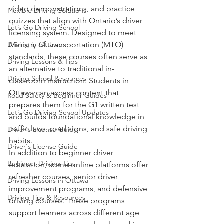
video demonstrations, and practice 
Flexible Driving Solutions
quizzes that align with Ontario’s driver 
Let’s Go Driving School
licensing system. Designed to meet 
Driving in Ottawa
Ministry of Transportation (MTO) 
standards, these courses often serve as 
Driving Lessons & Tips
an alternative to traditional in-
Driving School Resources
classroom instruction. Students in 
Ottawa can access content that 
Road Safety & Beginner Guides
prepares them for the G1 written test 
Let’s Go Driving School Updates
and builds foundational knowledge in 
traffic laws, road signs, and safe driving 
Driver's License Guide
habits.
Driver's License Guide
In addition to beginner driver 
Beginner Driving Tips
education, some online platforms offer 
refresher courses, senior driver 
Driving Lessons in Ottawa
improvement programs, and defensive 
Driving Tips & Resources
driving courses. These programs 
support learners across different age 