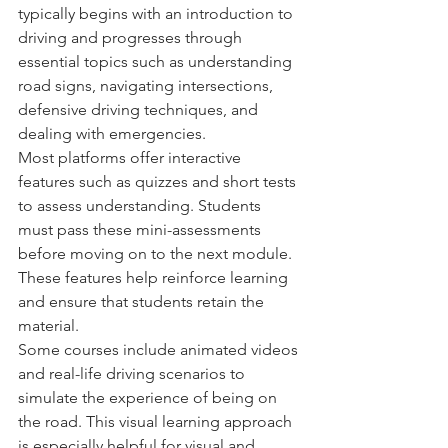
typically begins with an introduction to 
driving and progresses through 
essential topics such as understanding 
road signs, navigating intersections, 
defensive driving techniques, and 
dealing with emergencies.
Most platforms offer interactive 
features such as quizzes and short tests 
to assess understanding. Students 
must pass these mini-assessments 
before moving on to the next module. 
These features help reinforce learning 
and ensure that students retain the 
material.
Some courses include animated videos 
and real-life driving scenarios to 
simulate the experience of being on 
the road. This visual learning approach 
is especially helpful for visual and 