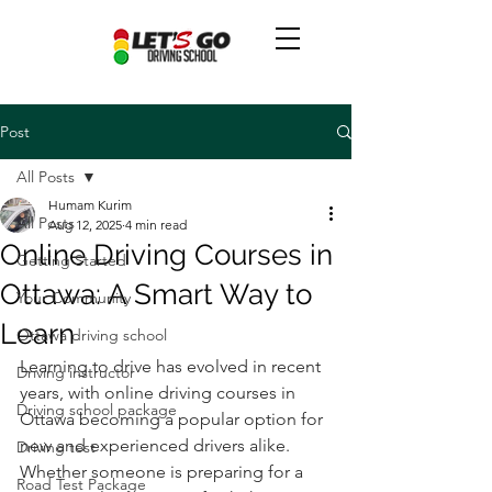
Post
All Posts
Humam Kurim
All Posts
Aug 12, 2025
4 min read
Online Driving Courses in
Getting Started
Ottawa: A Smart Way to
Your Community
Learn
Ottawa driving school
Learning to drive has evolved in recent 
Driving instructor
years, with online driving courses in 
Driving school package
Ottawa becoming a popular option for 
new and experienced drivers alike. 
Driving test
Whether someone is preparing for a 
Road Test Package