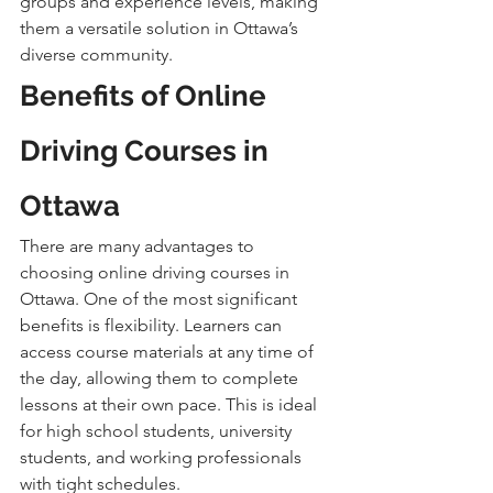
groups and experience levels, making 
them a versatile solution in Ottawa’s 
diverse community.
Benefits of Online 
Driving Courses in 
Ottawa
There are many advantages to 
choosing online driving courses in 
Ottawa. One of the most significant 
benefits is flexibility. Learners can 
access course materials at any time of 
the day, allowing them to complete 
lessons at their own pace. This is ideal 
for high school students, university 
students, and working professionals 
with tight schedules.