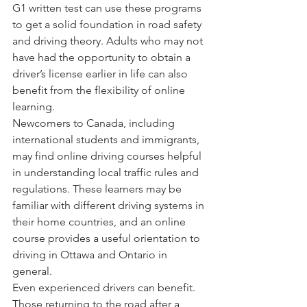
G1 written test can use these programs 
to get a solid foundation in road safety 
and driving theory. Adults who may not 
have had the opportunity to obtain a 
driver’s license earlier in life can also 
benefit from the flexibility of online 
learning.
Newcomers to Canada, including 
international students and immigrants, 
may find online driving courses helpful 
in understanding local traffic rules and 
regulations. These learners may be 
familiar with different driving systems in 
their home countries, and an online 
course provides a useful orientation to 
driving in Ottawa and Ontario in 
general.
Even experienced drivers can benefit. 
Those returning to the road after a 