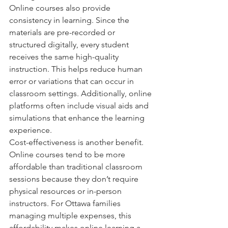
Online courses also provide 
consistency in learning. Since the 
materials are pre-recorded or 
structured digitally, every student 
receives the same high-quality 
instruction. This helps reduce human 
error or variations that can occur in 
classroom settings. Additionally, online 
platforms often include visual aids and 
simulations that enhance the learning 
experience.
Cost-effectiveness is another benefit. 
Online courses tend to be more 
affordable than traditional classroom 
sessions because they don’t require 
physical resources or in-person 
instructors. For Ottawa families 
managing multiple expenses, this 
affordability makes online learning a 