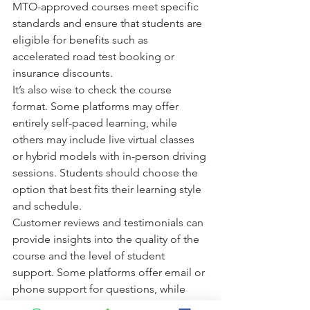
MTO-approved courses meet specific 
standards and ensure that students are 
eligible for benefits such as 
accelerated road test booking or 
insurance discounts.
It’s also wise to check the course 
format. Some platforms may offer 
entirely self-paced learning, while 
others may include live virtual classes 
or hybrid models with in-person driving 
sessions. Students should choose the 
option that best fits their learning style 
and schedule.
Customer reviews and testimonials can 
provide insights into the quality of the 
course and the level of student 
support. Some platforms offer email or 
phone support for questions, while 
others include forums or online chat.