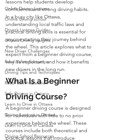
lessons help students develop 
Online Driving Lessons
confidence and strong driving habits. 
In a busy city like Ottawa, 
Online driving school
understanding local traffic laws and 
Driver’s License Guide
practical driving skills is essential for 
anyone starting their journey behind 
Ottawa Driving Insights
the wheel. This article explores what to 
New Driver Challenges
expect from a beginner driving course, 
Road Safety Education
why it’s important, and how it benefits 
new drivers in the long run.
Driving Tips and Techniques
What Is a Beginner 
Road Test Preparation
Safe Driving in Ontario
Driving Course?
Learn to Drive in Ottawa
A beginner driving course is designed 
Driving Lessons in Ottawa
for individuals with little to no prior 
experience behind the wheel. These 
Learn to Drive in Canada
courses include both theoretical and 
Driving School Resources
practical lessons that introduce 