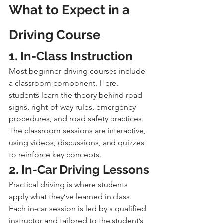
What to Expect in a 
Driving Course
1. In-Class Instruction
Most beginner driving courses include 
a classroom component. Here, 
students learn the theory behind road 
signs, right-of-way rules, emergency 
procedures, and road safety practices. 
The classroom sessions are interactive, 
using videos, discussions, and quizzes 
to reinforce key concepts.
2. In-Car Driving Lessons
Practical driving is where students 
apply what they’ve learned in class. 
Each in-car session is led by a qualified 
instructor and tailored to the student’s 