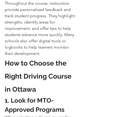
Throughout the course, instructors 
provide personalized feedback and 
track student progress. They highlight 
strengths, identify areas for 
improvement, and offer tips to help 
students advance more quickly. Many 
schools also offer digital tools or 
logbooks to help learners monitor 
their development.
How to Choose the 
Right Driving Course 
in Ottawa
1. Look for MTO-
Approved Programs