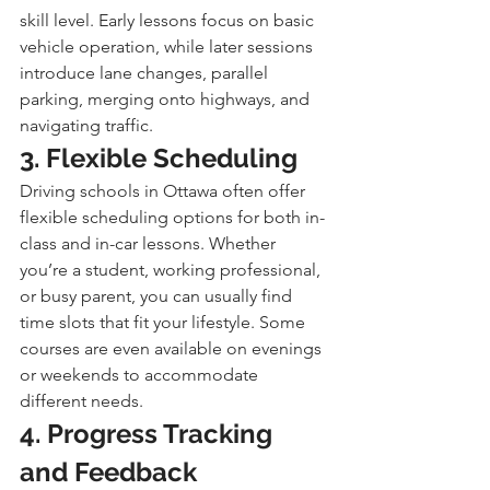
skill level. Early lessons focus on basic 
vehicle operation, while later sessions 
introduce lane changes, parallel 
parking, merging onto highways, and 
navigating traffic.
3. Flexible Scheduling
Driving schools in Ottawa often offer 
flexible scheduling options for both in-
class and in-car lessons. Whether 
you’re a student, working professional, 
or busy parent, you can usually find 
time slots that fit your lifestyle. Some 
courses are even available on evenings 
or weekends to accommodate 
different needs.
4. Progress Tracking 
and Feedback