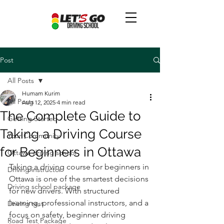
Post
All Posts
Humam Kurim
All Posts
Aug 12, 2025
4 min read
The Complete Guide to
Getting Started
Taking a Driving Course
Your Community
for Beginners in Ottawa
Ottawa driving school
Taking a driving course for beginners in 
Driving instructor
Ottawa is one of the smartest decisions 
Driving school package
for new drivers. With structured 
learning, professional instructors, and a 
Driving test
focus on safety, beginner driving 
Road Test Package