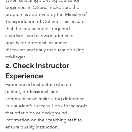
When selecting a driving course for 
beginners in Ottawa, make sure the 
program is approved by the Ministry of 
Transportation of Ontario. This ensures 
that the course meets required 
standards and allows students to 
qualify for potential insurance 
discounts and early road test booking 
privileges.
2. Check Instructor 
Experience
Experienced instructors who are 
patient, professional, and 
communicative make a big difference 
in a student’s success. Look for schools 
that offer bios or background 
information on their teaching staff to 
ensure quality instruction.