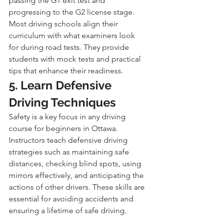
passing the G1 exit test and 
progressing to the G2 license stage. 
Most driving schools align their 
curriculum with what examiners look 
for during road tests. They provide 
students with mock tests and practical 
tips that enhance their readiness.
5. Learn Defensive 
Driving Techniques
Safety is a key focus in any driving 
course for beginners in Ottawa. 
Instructors teach defensive driving 
strategies such as maintaining safe 
distances, checking blind spots, using 
mirrors effectively, and anticipating the 
actions of other drivers. These skills are 
essential for avoiding accidents and 
ensuring a lifetime of safe driving.