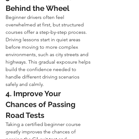
Behind the Wheel
Beginner drivers often feel 
overwhelmed at first, but structured 
courses offer a step-by-step process. 
Driving lessons start in quiet areas 
before moving to more complex 
environments, such as city streets and 
highways. This gradual exposure helps 
build the confidence needed to 
handle different driving scenarios 
safely and calmly.
4. Improve Your 
Chances of Passing 
Road Tests
Taking a certified beginner course 
greatly improves the chances of 