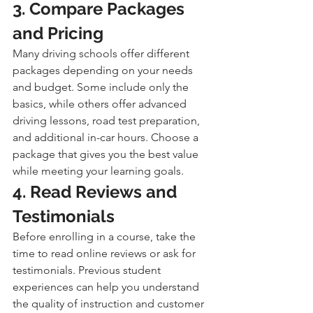
3. Compare Packages 
and Pricing
Many driving schools offer different 
packages depending on your needs 
and budget. Some include only the 
basics, while others offer advanced 
driving lessons, road test preparation, 
and additional in-car hours. Choose a 
package that gives you the best value 
while meeting your learning goals.
4. Read Reviews and 
Testimonials
Before enrolling in a course, take the 
time to read online reviews or ask for 
testimonials. Previous student 
experiences can help you understand 
the quality of instruction and customer 