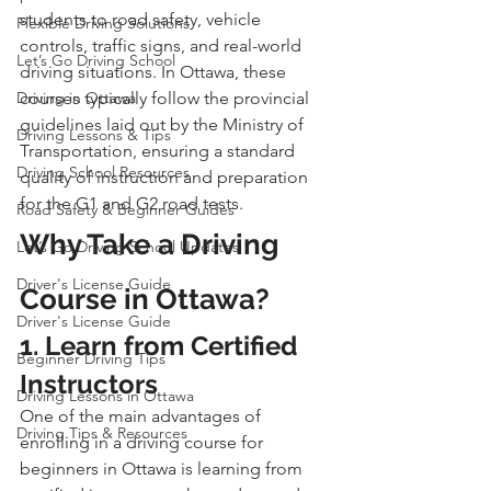
students to road safety, vehicle 
Flexible Driving Solutions
controls, traffic signs, and real-world 
Let’s Go Driving School
driving situations. In Ottawa, these 
Driving in Ottawa
courses typically follow the provincial 
guidelines laid out by the Ministry of 
Driving Lessons & Tips
Transportation, ensuring a standard 
Driving School Resources
quality of instruction and preparation 
for the G1 and G2 road tests.
Road Safety & Beginner Guides
Why Take a Driving 
Let’s Go Driving School Updates
Driver's License Guide
Course in Ottawa?
Driver's License Guide
1. Learn from Certified 
Beginner Driving Tips
Instructors
Driving Lessons in Ottawa
One of the main advantages of 
Driving Tips & Resources
enrolling in a driving course for 
beginners in Ottawa is learning from 