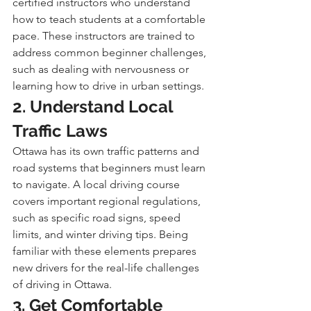
certified instructors who understand 
how to teach students at a comfortable 
pace. These instructors are trained to 
address common beginner challenges, 
such as dealing with nervousness or 
learning how to drive in urban settings.
2. Understand Local 
Traffic Laws
Ottawa has its own traffic patterns and 
road systems that beginners must learn 
to navigate. A local driving course 
covers important regional regulations, 
such as specific road signs, speed 
limits, and winter driving tips. Being 
familiar with these elements prepares 
new drivers for the real-life challenges 
of driving in Ottawa.
3. Get Comfortable 