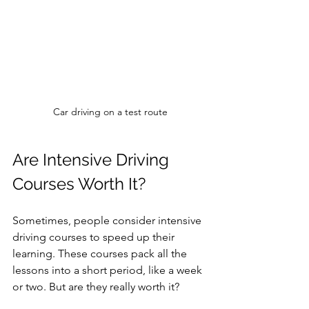
Car driving on a test route
Are Intensive Driving 
Courses Worth It?
Sometimes, people consider intensive 
driving courses to speed up their 
learning. These courses pack all the 
lessons into a short period, like a week 
or two. But are they really worth it?