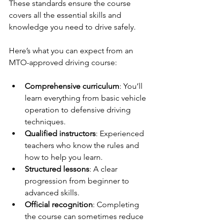
These standards ensure the course 
covers all the essential skills and 
knowledge you need to drive safely.
Here’s what you can expect from an 
MTO-approved driving course:
Comprehensive curriculum
: You’ll 
learn everything from basic vehicle 
operation to defensive driving 
techniques.
Qualified instructors
: Experienced 
teachers who know the rules and 
how to help you learn.
Structured lessons
: A clear 
progression from beginner to 
advanced skills.
Official recognition
: Completing 
the course can sometimes reduce 