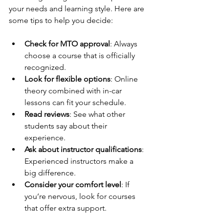
your needs and learning style. Here are 
some tips to help you decide:
Check for MTO approval
: Always 
choose a course that is officially 
recognized.
Look for flexible options
: Online 
theory combined with in-car 
lessons can fit your schedule.
Read reviews
: See what other 
students say about their 
experience.
Ask about instructor qualifications
: 
Experienced instructors make a 
big difference.
Consider your comfort level
: If 
you’re nervous, look for courses 
that offer extra support.