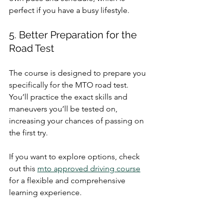
perfect if you have a busy lifestyle.
5. Better Preparation for the 
Road Test
The course is designed to prepare you 
specifically for the MTO road test. 
You’ll practice the exact skills and 
maneuvers you’ll be tested on, 
increasing your chances of passing on 
the first try.
If you want to explore options, check 
out this 
mto approved driving course
for a flexible and comprehensive 
learning experience.