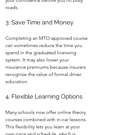
your confidence before you hit busy 
roads.
3. Save Time and Money
Completing an MTO-approved course 
can sometimes reduce the time you 
spend in the graduated licensing 
system. It may also lower your 
insurance premiums because insurers 
recognize the value of formal driver 
education.
4. Flexible Learning Options
Many schools now offer online theory 
courses combined with in-car lessons. 
This flexibility lets you learn at your 
own pace and schedule, which is 