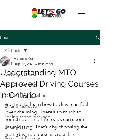
Post
All Posts
Humam Kurim
All Posts
Sep 22, 2025
4 min read
Understanding MTO-
Getting Started
Approved Driving Courses
Your Community
in Ontario
Ottawa driving school
Starting to learn how to drive can feel 
Driving instructor
overwhelming. There’s so much to 
Driving school package
remember, and the roads can seem 
intimidating. That’s why choosing the 
Driving test
right driving course is crucial. In 
Road Test Package