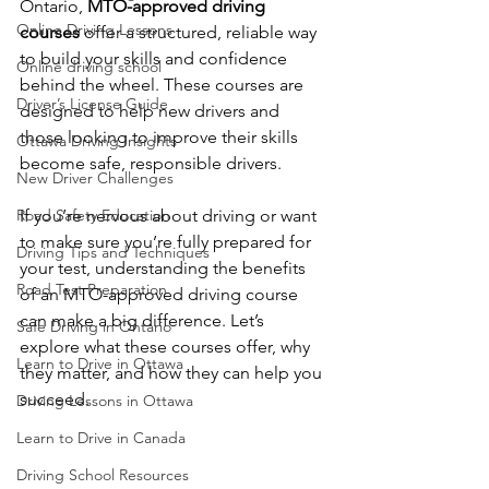
Ontario, 
MTO-approved driving 
Online Driving Lessons
courses
 offer a structured, reliable way 
to build your skills and confidence 
Online driving school
behind the wheel. These courses are 
Driver’s License Guide
designed to help new drivers and 
those looking to improve their skills 
Ottawa Driving Insights
become safe, responsible drivers.
New Driver Challenges
Road Safety Education
If you’re nervous about driving or want 
to make sure you’re fully prepared for 
Driving Tips and Techniques
your test, understanding the benefits 
Road Test Preparation
of an MTO-approved driving course 
can make a big difference. Let’s 
Safe Driving in Ontario
explore what these courses offer, why 
Learn to Drive in Ottawa
they matter, and how they can help you 
succeed.
Driving Lessons in Ottawa
Learn to Drive in Canada
Driving School Resources