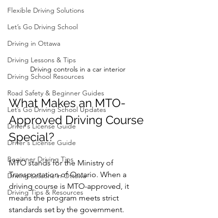
Flexible Driving Solutions
Let’s Go Driving School
Driving in Ottawa
Driving Lessons & Tips
Driving controls in a car interior
Driving School Resources
Road Safety & Beginner Guides
What Makes an MTO-
Let’s Go Driving School Updates
Approved Driving Course 
Driver's License Guide
Special?
Driver's License Guide
Beginner Driving Tips
MTO stands for the Ministry of 
Transportation of Ontario. When a 
Driving Lessons in Ottawa
driving course is MTO-approved, it 
Driving Tips & Resources
means the program meets strict 
standards set by the government. 