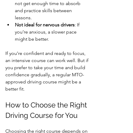
not get enough time to absorb 
and practice skills between 
lessons.
Not ideal for nervous drivers
: If 
you’re anxious, a slower pace 
might be better.
If you’re confident and ready to focus, 
an intensive course can work well. But if 
you prefer to take your time and build 
confidence gradually, a regular MTO-
approved driving course might be a 
better fit.
How to Choose the Right 
Driving Course for You
Choosing the right course depends on 