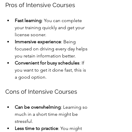
Pros of Intensive Courses
Fast learning
: You can complete 
your training quickly and get your 
license sooner.
Immersive experience
: Being 
focused on driving every day helps 
you retain information better.
Convenient for busy schedules
: If 
you want to get it done fast, this is 
a good option.
Cons of Intensive Courses
Can be overwhelming
: Learning so 
much in a short time might be 
stressful.
Less time to practice
: You might 