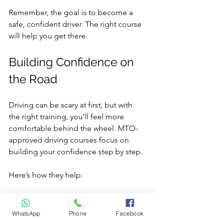
Remember, the goal is to become a 
safe, confident driver. The right course 
will help you get there.
Building Confidence on 
the Road
Driving can be scary at first, but with 
the right training, you’ll feel more 
comfortable behind the wheel. MTO-
approved driving courses focus on 
building your confidence step by step.
Here’s how they help:
Start with basics
: You learn simple 
skills before moving to complex 
WhatsApp
Phone
Facebook