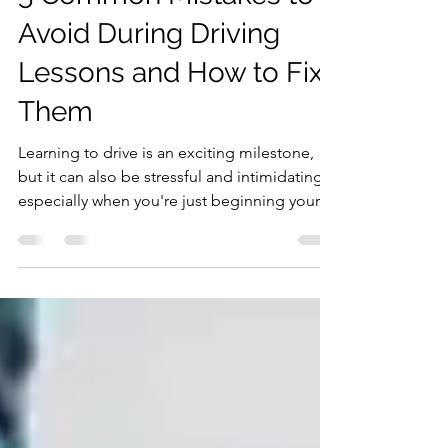
5 Common Mistakes to
Avoid During Driving
Lessons and How to Fix
Them
Learning to drive is an exciting milestone,
but it can also be stressful and intimidating,
especially when you're just beginning your...