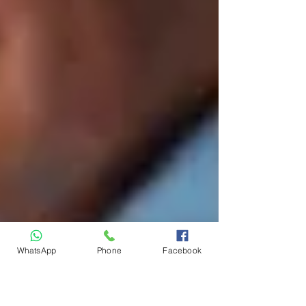
WhatsApp
Phone
Facebook