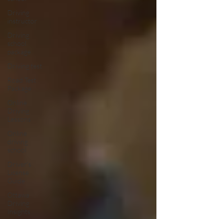
Driving
instructor
Driving
school
package
Driving test
Road Test
Package
Online
Driving
Lessons
Online
driving
school
Driver’s
License
Guide
Ottawa
Driving
Insights