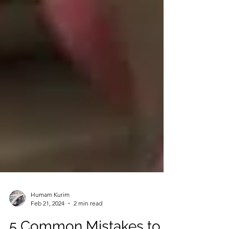
Humam Kurim
Feb 21, 2024
2 min read