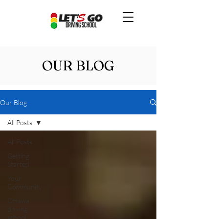
OUR BLOG
Our Blog
All Posts
All Posts
Getting
Started
Your
Community
Ottawa
driving
school