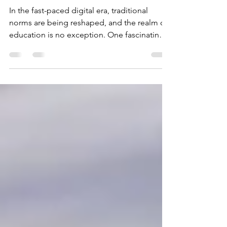
Roads: The Rise of
Online Driving Schools
In the fast-paced digital era, traditional
norms are being reshaped, and the realm of
education is no exception. One fascinating
example...