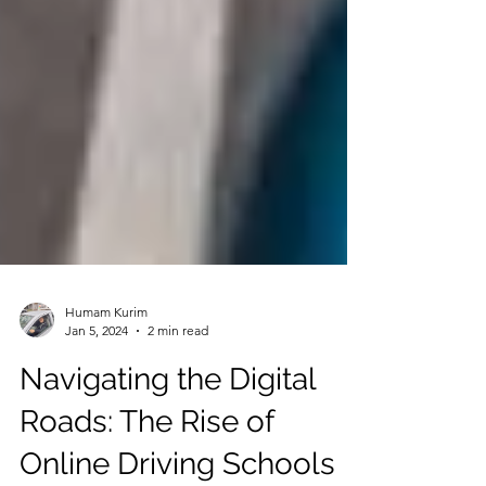
Humam Kurim
Jan 5, 2024
2 min read
Navigating the Digital