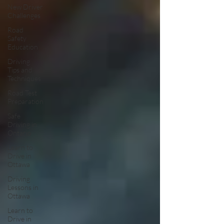
New Driver
Challenges
Road
Safety
Education
Driving
Tips and
Techniques
Road Test
Preparation
Safe
Driving in
Ontario
Learn to
Drive in
Ottawa
Driving
Lessons in
Ottawa
Learn to
Drive in