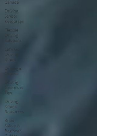
Canada
Driving
School
Resources
Flexible
Driving
Solutions
Let’s Go
Driving
School
Driving in
Ottawa
Driving
Lessons &
Tips
Driving
School
Resources
Road
Safety &
Beginner
Guides