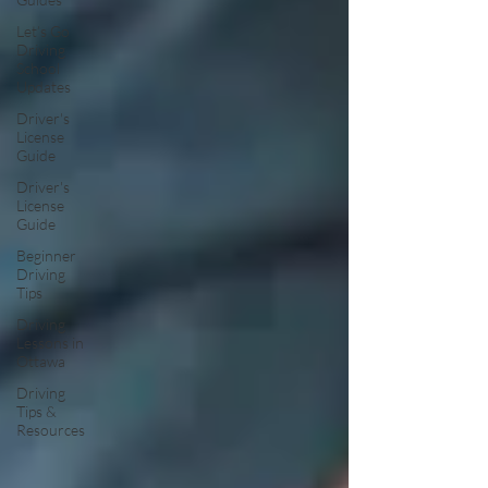
Let’s Go
Driving
School
Updates
Driver's
License
Guide
Driver's
License
Guide
Beginner
Driving
Tips
Driving
Lessons in
Ottawa
Driving
Tips &
Resources