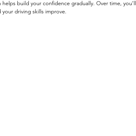
 helps build your confidence gradually. Over time, you’ll
your driving skills improve.