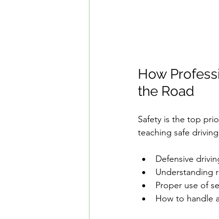
How Professi
the Road
Safety is the top pri
teaching safe driving
Defensive drivin
Understanding ri
Proper use of se
How to handle a