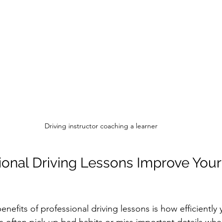
Driving instructor coaching a learner
onal Driving Lessons Improve Your 
nefits of professional driving lessons is how efficiently 