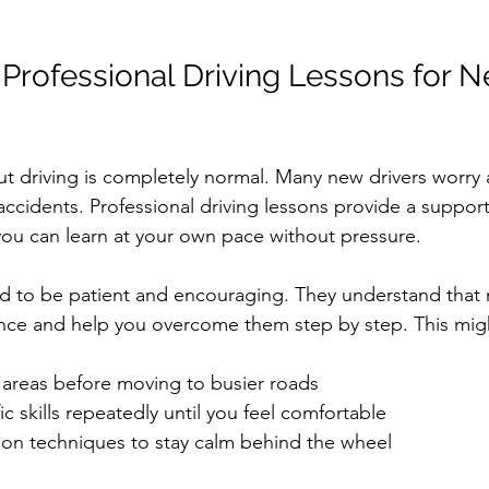
 Professional Driving Lessons for N
t driving is completely normal. Many new drivers worry
accidents. Professional driving lessons provide a support
ou can learn at your own pace without pressure.
ned to be patient and encouraging. They understand that 
nce and help you overcome them step by step. This migh
t areas before moving to busier roads  
ic skills repeatedly until you feel comfortable  
ion techniques to stay calm behind the wheel  