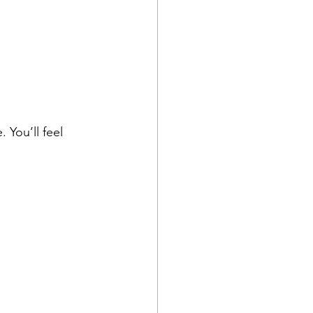
 You’ll feel 