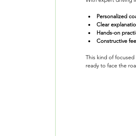
With expert driving i
Personalized co
Clear explanati
Hands-on practi
Constructive fe
This kind of focused 
ready to face the ro