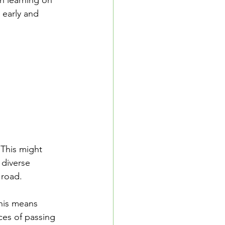
n learning on 
 early and 
 This might 
 diverse 
 road.
This means 
ces of passing 