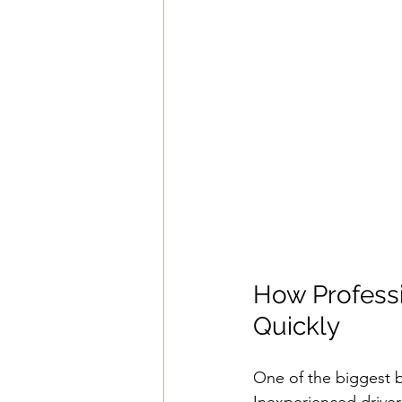
How Professi
Quickly
One of the biggest be