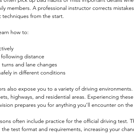
s often pick up bad habits or miss important details whe
mily members. A professional instructor corrects mistakes
t techniques from the start.
learn how to:
tively  
following distance  
turns and lane changes  
ely in different conditions  
ors also expose you to a variety of driving environments.
eets, highways, and residential areas. Experiencing these
vision prepares you for anything you’ll encounter on the
sons often include practice for the official driving test. 
th the test format and requirements, increasing your chan