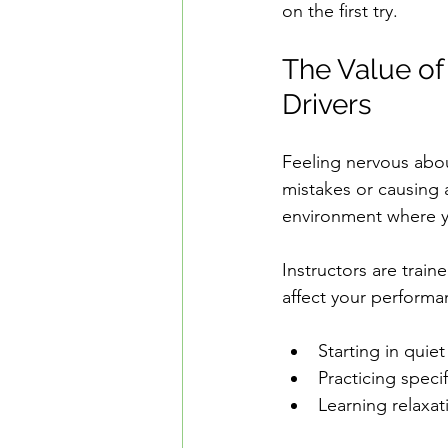
on the first try.
The Value of
Drivers
Feeling nervous abou
mistakes or causing 
environment where y
Instructors are trai
affect your performa
Starting in quie
Practicing specif
Learning relaxat