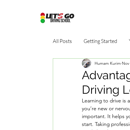
All Posts
Getting Started
Humam Kurim
Nov 
Driving school package
D
Advantag
Driving 
Online driving school
Dri
Learning to drive is 
you’re new or nervou
Road Safety Education
D
important. It helps y
start. Taking profess