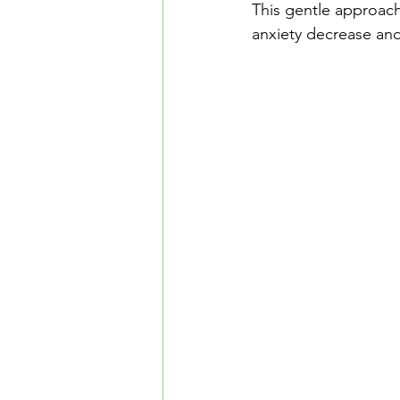
This gentle approach
anxiety decrease and 