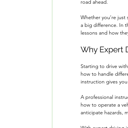
road ahead.
Safe Driving in Ontario
L
Whether you’re just 
a big difference. In t
Learn to Drive in Canada
lessons and how they
Why Expert D
Let’s Go Driving School
D
Starting to drive wi
Road Safety & Beginner Guid
how to handle differe
instruction gives you
Driver's License Guide
B
A professional instru
how to operate a vehi
anticipate hazards, 