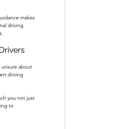
 guidance makes 
nal driving 
a.
Drivers
School Resources
l unsure about 
se Guide
rt driving 
ch you not just 
ing to 