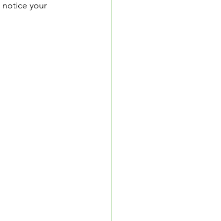
 notice your 