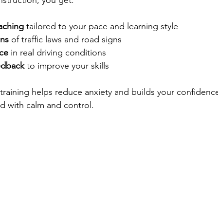
nstruction, you get:
aching
 tailored to your pace and learning style  
ons
 of traffic laws and road signs  
ce
 in real driving conditions  
edback
 to improve your skills  
training helps reduce anxiety and builds your confidence.
ad with calm and control.