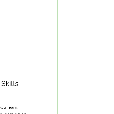
Skills 
you learn. 