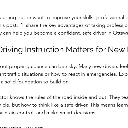
earn to Drive in Ottawa
Driving Lessons in Ottawa
starting out or want to improve your skills, professional
his post, I’ll share the key advantages of taking professio
Driving School Resources
Flexible Driving Solutions
 can help you become a confident, safe driver in Ottaw
riving Instruction Matters for New 
riving in Ottawa
Driving Lessons & Tips
Driving 
thout proper guidance can be risky. Many new drivers fee
es
Let’s Go Driving School Updates
Driver's Licen
nt traffic situations or how to react in emergencies. Expe
 a solid foundation to build on.
eginner Driving Tips
ctor knows the rules of the road inside and out. They tea
cle, but how to think like a safe driver. This means learn
maintain control, and make smart decisions.