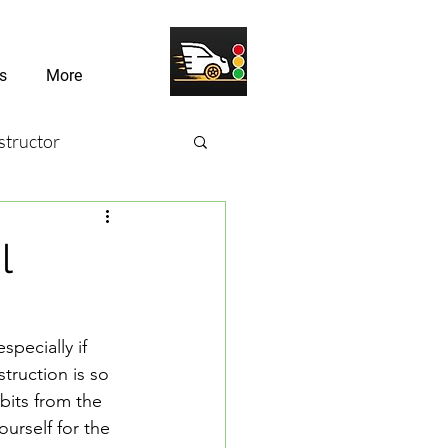
s
More
structor
sons
l
river Challenges
specially if 
truction is so 
bits from the 
urself for the 