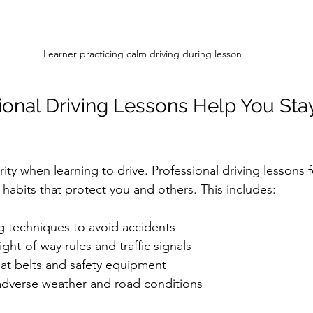
Learner practicing calm driving during lesson
onal Driving Lessons Help You Stay
ority when learning to drive. Professional driving lessons 
 habits that protect you and others. This includes:
g techniques to avoid accidents  
ght-of-way rules and traffic signals  
at belts and safety equipment  
dverse weather and road conditions  