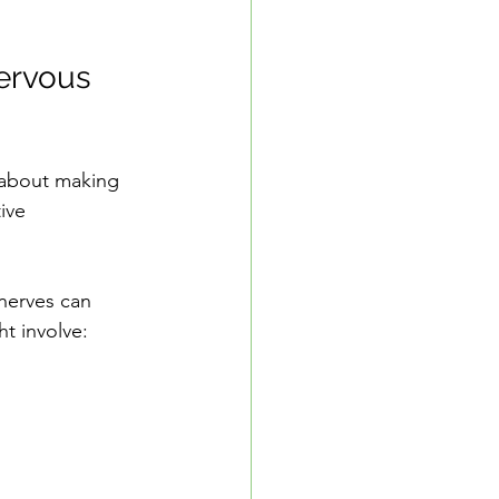
ervous 
 about making 
ive 
nerves can 
t involve: