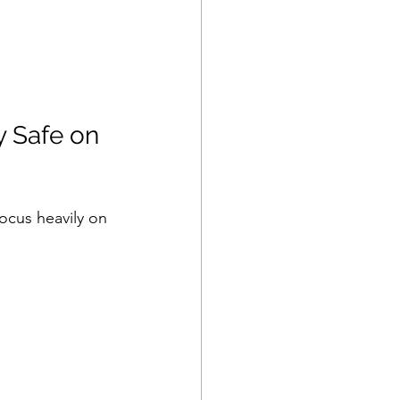
 Safe on 
focus heavily on 