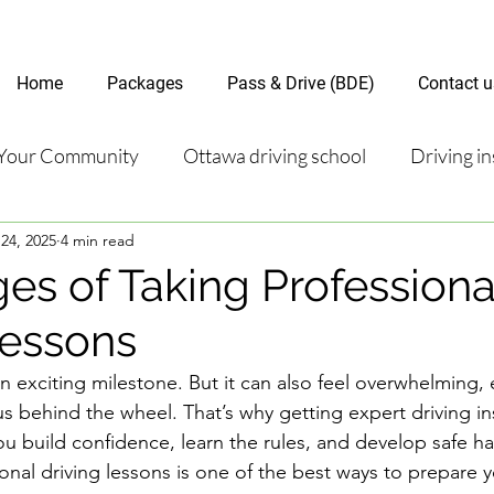
Home
Packages
Pass & Drive (BDE)
Contact u
Your Community
Ottawa driving school
Driving in
24, 2025
4 min read
riving test
Road Test Package
Online Driving Les
es of Taking Professiona
Lessons
ver’s License Guide
Ottawa Driving Insights
New D
an exciting milestone. But it can also feel overwhelming, e
s behind the wheel. That’s why getting expert driving ins
riving Tips and Techniques
Road Test Preparation
ou build confidence, learn the rules, and develop safe ha
ional driving lessons is one of the best ways to prepare yo