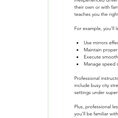
Inexperienced driver
their own or with fa
teaches you the righ
For example, you’ll 
Use mirrors effec
Maintain proper 
Execute smooth 
Manage speed saf
Professional instruct
include busy city str
settings under super
Plus, professional les
you’ll be familiar wi